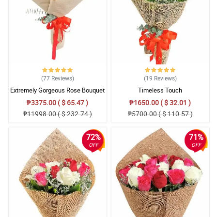
(77
Reviews
)
(19
Reviews
)
Extremely Gorgeous Rose Bouquet
Timeless Touch
₱3375.00 ( $ 65.47 )
₱1650.00 ( $ 32.01 )
₱11998.00 ( $ 232.74 )
₱5700.00 ( $ 110.57 )
72%
71%
OFF
OFF