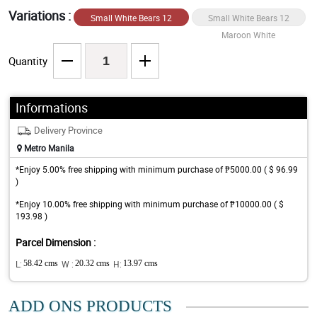
Variations :
Small White Bears 12
Small White Bears 12
White/Maroon
Maroon White
Quantity
Informations
Delivery Province
Metro Manila
*Enjoy 5.00% free shipping with minimum purchase of ₱5000.00 ( $ 96.99
)
*Enjoy 10.00% free shipping with minimum purchase of ₱10000.00 ( $
193.98 )
Parcel Dimension :
L:
58.42 cms
W :
20.32 cms
H:
13.97 cms
ADD ONS PRODUCTS