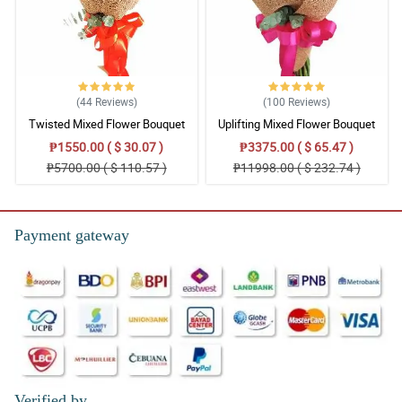
(44
Reviews
)
(100
Reviews
)
Twisted Mixed Flower Bouquet
Uplifting Mixed Flower Bouquet
₱1550.00 ( $ 30.07 )
₱3375.00 ( $ 65.47 )
₱5700.00 ( $ 110.57 )
₱11998.00 ( $ 232.74 )
Payment gateway
Verified by