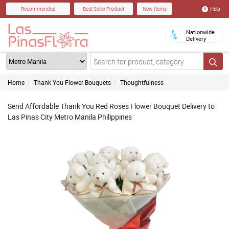
Help
Recommended
Best Seller Product
New Items
Nationwide
Delivery
Home
Thank You Flower Bouquets
Thoughtfulness
Send Affordable Thank You Red Roses Flower Bouquet Delivery to
Las Pinas City Metro Manila Philippines