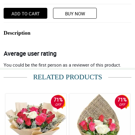
ADD TO CART
BUY NOW
Description
Average user rating
You could be the first person as a reviewer of this product.
RELATED PRODUCTS
71%
71%
OFF
OFF