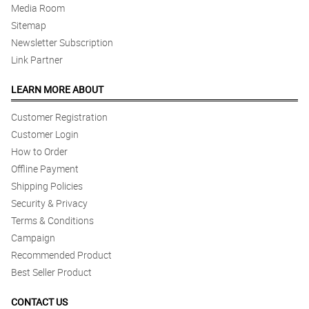
Media Room
Sitemap
Newsletter Subscription
Link Partner
LEARN MORE ABOUT
Customer Registration
Customer Login
How to Order
Offline Payment
Shipping Policies
Security & Privacy
Terms & Conditions
Campaign
Recommended Product
Best Seller Product
CONTACT US