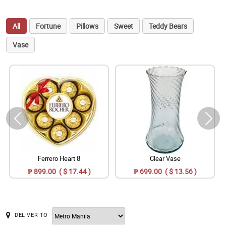
All
Fortune
Pillows
Sweet
Teddy Bears
Vase
Ferrero Heart 8
Clear Vase
₱ 899.00 ( $ 17.44 )
₱ 699.00 ( $ 13.56 )
DELIVER TO