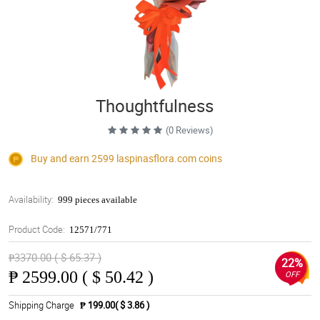
Thoughtfulness
(0 Reviews)
Buy and earn 2599
laspinasflora.com
coins
Availability:
999 pieces available
Product Code:
12571/771
₱3370.00 ( $ 65.37 )
22%
₱
2599.00 ( $ 50.42 )
OFF
Shipping Charge
₱ 199.00( $ 3.86 )