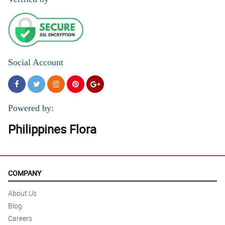
Social Account
Powered by:
Philippines Flora
COMPANY
About Us
Blog
Careers