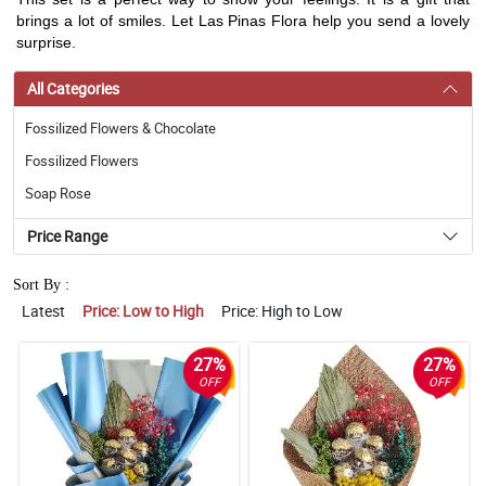
brings a lot of smiles. Let Las Pinas Flora help you send a lovely
surprise.
All Categories
Fossilized Flowers & Chocolate
Fossilized Flowers
Soap Rose
Price Range
Sort By :
Latest
Price: Low to High
Price: High to Low
27%
27%
OFF
OFF