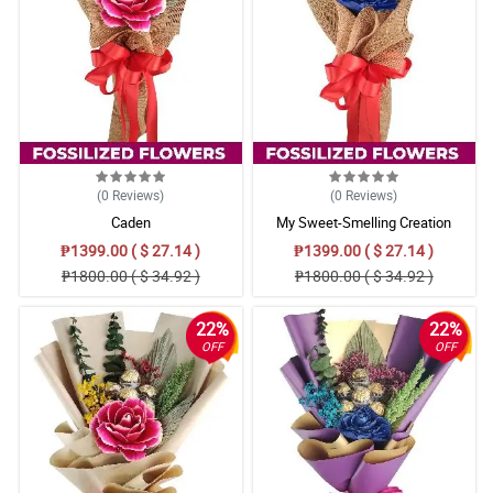
(0
Reviews
)
(0
Reviews
)
Caden
My Sweet-Smelling Creation
₱1399.00 ( $ 27.14 )
₱1399.00 ( $ 27.14 )
₱1800.00 ( $ 34.92 )
₱1800.00 ( $ 34.92 )
22%
22%
OFF
OFF