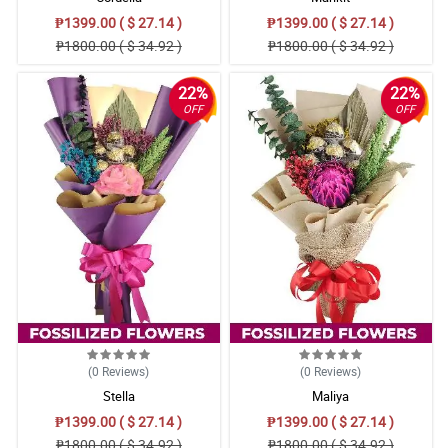
₱1399.00 ( $ 27.14 )
₱1399.00 ( $ 27.14 )
₱1800.00 ( $ 34.92 )
₱1800.00 ( $ 34.92 )
22%
22%
OFF
OFF
(0
Reviews
)
(0
Reviews
)
Stella
Maliya
₱1399.00 ( $ 27.14 )
₱1399.00 ( $ 27.14 )
₱1800.00 ( $ 34.92 )
₱1800.00 ( $ 34.92 )