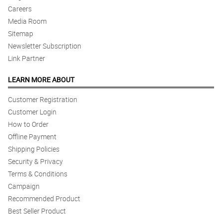
Careers
Media Room
Sitemap
Newsletter Subscription
Link Partner
LEARN MORE ABOUT
Customer Registration
Customer Login
How to Order
Offline Payment
Shipping Policies
Security & Privacy
Terms & Conditions
Campaign
Recommended Product
Best Seller Product