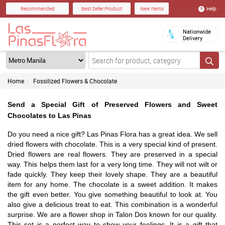
Help
Recommended
Best Seller Product
New Items
Nationwide
Delivery
Home
Fossilized Flowers & Chocolate
Send a Special Gift of Preserved Flowers and Sweet
Chocolates to Las Pinas
Do you need a nice gift? Las Pinas Flora has a great idea. We sell
dried flowers with chocolate. This is a very special kind of present.
Dried flowers are real flowers. They are preserved in a special
way. This helps them last for a very long time. They will not wilt or
fade quickly. They keep their lovely shape. They are a beautiful
item for any home. The chocolate is a sweet addition. It makes
the gift even better. You give something beautiful to look at. You
also give a delicious treat to eat. This combination is a wonderful
surprise. We are a flower shop in Talon Dos known for our quality.
This set is a perfect way to show your feelings. It is a gift that