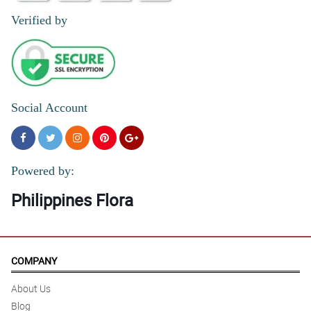
Verified by
Social Account
Powered by:
Philippines Flora
COMPANY
About Us
Blog