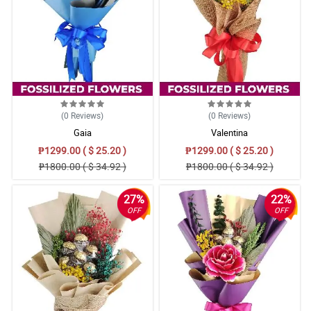
(0
Reviews
)
(0
Reviews
)
Gaia
Valentina
₱1299.00 ( $ 25.20 )
₱1299.00 ( $ 25.20 )
₱1800.00 ( $ 34.92 )
₱1800.00 ( $ 34.92 )
27%
22%
OFF
OFF