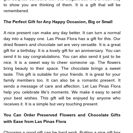
to show you are thinking of them. It is a gift that will be
remembered.
The Perfect Gift for Any Happy Occasion, Big or Small
A nice present can make any day better. It can turn a normal
day into a happy one. Las Pinas Flora has a gift for this. Our
dried flowers and chocolate set are very versatile. It is a great
gift for a birthday. It is a lovely gift for an anniversary. You can
send it to say congratulations. You can also send it just to be
nice. It is a sweet way to cheer someone up. The flowers
bring beauty to their space. The chocolate brings a sweet
taste. This gift is suitable for your friends. It is great for your
family members too. It can also be a romantic present. It
sends a message of care and affection. Let Las Pinas Flora
help you celebrate life's moments. We make it easy to send
your best wishes. This gift will be enjoyed by anyone who
receives it. It is a simple but very touching present.
You Can Order Preserved Flowers and Chocolate Gifts
with Ease from Las Pinas Flora
Choosing a good gift can be hard work. Putting a nice gift box