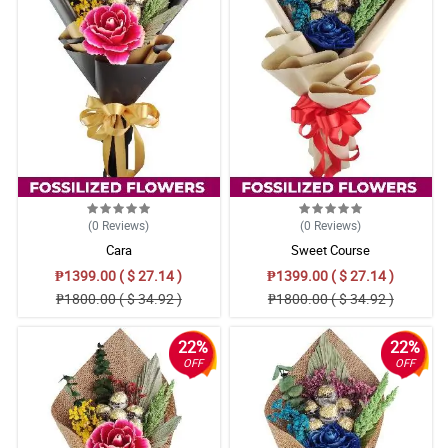
(0
Reviews
)
(0
Reviews
)
Cara
Sweet Course
₱1399.00 ( $ 27.14 )
₱1399.00 ( $ 27.14 )
₱1800.00 ( $ 34.92 )
₱1800.00 ( $ 34.92 )
22%
22%
OFF
OFF