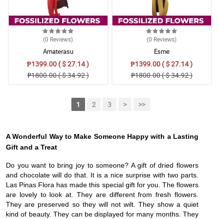
(0
Reviews
)
(0
Reviews
)
Amaterasu
Esme
₱1399.00 ( $ 27.14 )
₱1399.00 ( $ 27.14 )
₱1800.00 ( $ 34.92 )
₱1800.00 ( $ 34.92 )
1
2
3
>
>>
A Wonderful Way to Make Someone Happy with a Lasting
Gift and a Treat
Do you want to bring joy to someone? A gift of dried flowers
and chocolate will do that. It is a nice surprise with two parts.
Las Pinas Flora has made this special gift for you. The flowers
are lovely to look at. They are different from fresh flowers.
They are preserved so they will not wilt. They show a quiet
kind of beauty. They can be displayed for many months. They