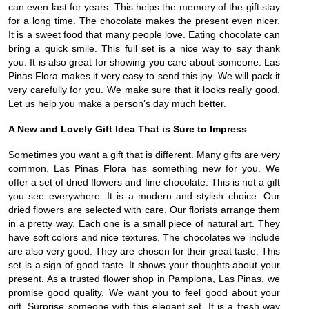
can even last for years. This helps the memory of the gift stay
for a long time. The chocolate makes the present even nicer.
It is a sweet food that many people love. Eating chocolate can
bring a quick smile. This full set is a nice way to say thank
you. It is also great for showing you care about someone. Las
Pinas Flora makes it very easy to send this joy. We will pack it
very carefully for you. We make sure that it looks really good.
Let us help you make a person’s day much better.
A New and Lovely Gift Idea That is Sure to Impress
Sometimes you want a gift that is different. Many gifts are very
common. Las Pinas Flora has something new for you. We
offer a set of dried flowers and fine chocolate. This is not a gift
you see everywhere. It is a modern and stylish choice. Our
dried flowers are selected with care. Our florists arrange them
in a pretty way. Each one is a small piece of natural art. They
have soft colors and nice textures. The chocolates we include
are also very good. They are chosen for their great taste. This
set is a sign of good taste. It shows your thoughts about your
present. As a trusted flower shop in Pamplona, Las Pinas, we
promise good quality. We want you to feel good about your
gift. Surprise someone with this elegant set. It is a fresh way