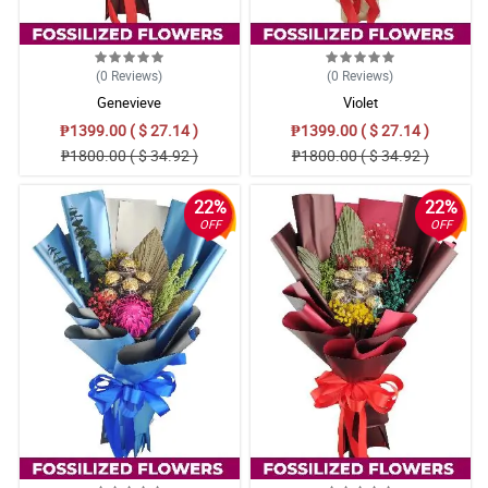
(0
Reviews
)
(0
Reviews
)
Genevieve
Violet
₱1399.00 ( $ 27.14 )
₱1399.00 ( $ 27.14 )
₱1800.00 ( $ 34.92 )
₱1800.00 ( $ 34.92 )
22%
22%
OFF
OFF