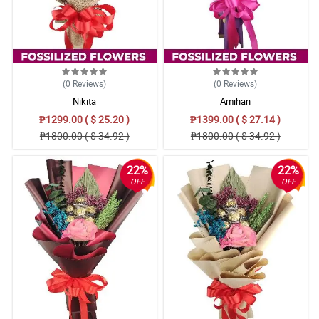
(0
Reviews
)
(0
Reviews
)
Nikita
Amihan
₱1299.00 ( $ 25.20 )
₱1399.00 ( $ 27.14 )
₱1800.00 ( $ 34.92 )
₱1800.00 ( $ 34.92 )
22%
22%
OFF
OFF