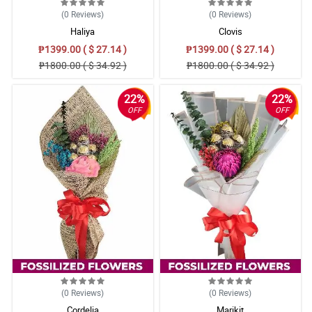
(0
Reviews
)
(0
Reviews
)
Haliya
Clovis
₱1399.00 ( $ 27.14 )
₱1399.00 ( $ 27.14 )
₱1800.00 ( $ 34.92 )
₱1800.00 ( $ 34.92 )
22%
22%
OFF
OFF
(0
Reviews
)
(0
Reviews
)
Cordelia
Marikit