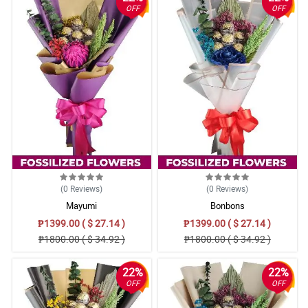
OFF
OFF
(0
Reviews
)
(0
Reviews
)
Mayumi
Bonbons
₱1399.00 ( $ 27.14 )
₱1399.00 ( $ 27.14 )
₱1800.00 ( $ 34.92 )
₱1800.00 ( $ 34.92 )
22%
22%
OFF
OFF