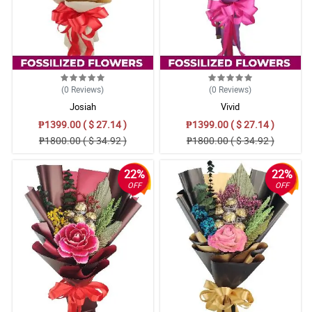
(0
Reviews
)
(0
Reviews
)
Josiah
Vivid
₱1399.00 ( $ 27.14 )
₱1399.00 ( $ 27.14 )
₱1800.00 ( $ 34.92 )
₱1800.00 ( $ 34.92 )
22%
22%
OFF
OFF