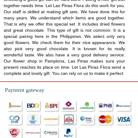
together needs time. Let Las Pinas Flora do this work for you.
Our staff is skilled at making gift sets. We have done this for
many years. We understand which items are good together.
That is why we offer this special set. It includes dried flowers
and great chocolate. This type of gift is not common. It is a
special pairing here in the Philippines. We select only very
good flowers. We check them for their nice appearance. We
also pick very good chocolate. It is known for its really
wonderful taste. We also have a very good delivery service.
Our flower shop in Pamplona, Las Pinas makes sure your
present reaches its place on time. Let Las Pinas Flora send a
complete and lovely gift. You can rely on us to make it perfect.
Payment gateway