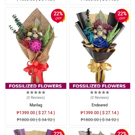
22%
22%
OFF
OFF
(0
Reviews
)
(0
Reviews
)
Marilag
Endeared
₱1399.00 ( $ 27.14 )
₱1399.00 ( $ 27.14 )
₱1800.00 ( $ 34.92 )
₱1800.00 ( $ 34.92 )
22%
22%