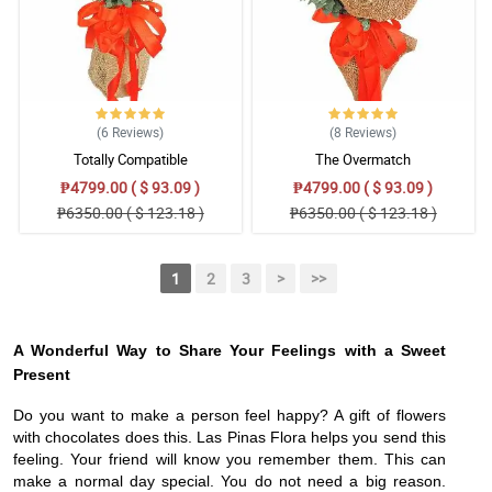
(6
Reviews
)
(8
Reviews
)
Totally Compatible
The Overmatch
₱4799.00 ( $ 93.09 )
₱4799.00 ( $ 93.09 )
₱6350.00 ( $ 123.18 )
₱6350.00 ( $ 123.18 )
1
2
3
>
>>
A Wonderful Way to Share Your Feelings with a Sweet
Present
Do you want to make a person feel happy? A gift of flowers
with chocolates does this. Las Pinas Flora helps you send this
feeling. Your friend will know you remember them. This can
make a normal day special. You do not need a big reason.