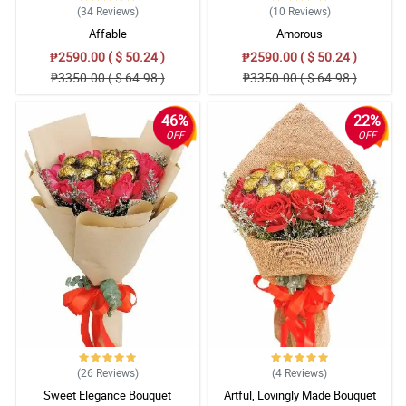
(34
Reviews
)
(10
Reviews
)
Affable
Amorous
₱2590.00 ( $ 50.24 )
₱2590.00 ( $ 50.24 )
₱3350.00 ( $ 64.98 )
₱3350.00 ( $ 64.98 )
46%
22%
OFF
OFF
(26
Reviews
)
(4
Reviews
)
Sweet Elegance Bouquet
Artful, Lovingly Made Bouquet