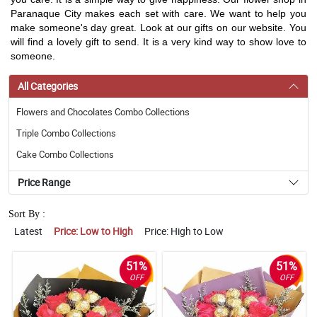
Paranaque City makes each set with care. We want to help you
make someone's day great. Look at our gifts on our website. You
will find a lovely gift to send. It is a very kind way to show love to
someone.
All Categories
Flowers and Chocolates Combo Collections
Triple Combo Collections
Cake Combo Collections
Price Range
Sort By :
Latest
Price: Low to High
Price: High to Low
51%
51%
OFF
OFF