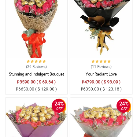
(26
Reviews
)
(11
Reviews
)
Stunning and Indulgent Bouquet
Your Radiant Love
₱3590.00 ( $ 69.64 )
₱4799.00 ( $ 93.09 )
₱6650.00 ( $ 129.00 )
₱6350.00 ( $ 123.18 )
24%
24%
OFF
OFF