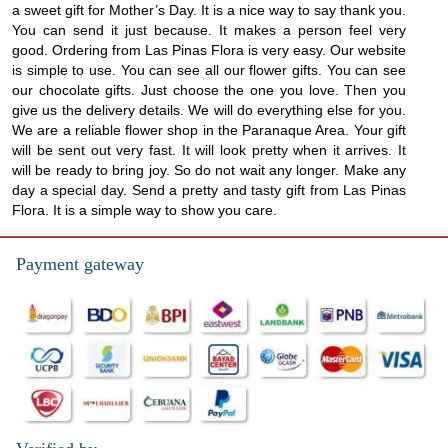
a sweet gift for Mother’s Day. It is a nice way to say thank you.
You can send it just because. It makes a person feel very
good. Ordering from Las Pinas Flora is very easy. Our website
is simple to use. You can see all our flower gifts. You can see
our chocolate gifts. Just choose the one you love. Then you
give us the delivery details. We will do everything else for you.
We are a reliable flower shop in the Paranaque Area. Your gift
will be sent out very fast. It will look pretty when it arrives. It
will be ready to bring joy. So do not wait any longer. Make any
day a special day. Send a pretty and tasty gift from Las Pinas
Flora. It is a simple way to show you care.
Payment gateway