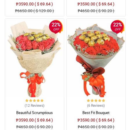
₱3590.00 ( $ 69.64 )
₱3590.00 ( $ 69.64 )
₱6650.00 ( $ 129.00 )
₱4650.00 ( $ 90.20 )
22%
22%
OFF
OFF
(12
Reviews
)
(6
Reviews
)
Beautiful Scrumptious
Best Fit Bouquet
₱3590.00 ( $ 69.64 )
₱3590.00 ( $ 69.64 )
₱4650.00 ( $ 90.20 )
₱4650.00 ( $ 90.20 )