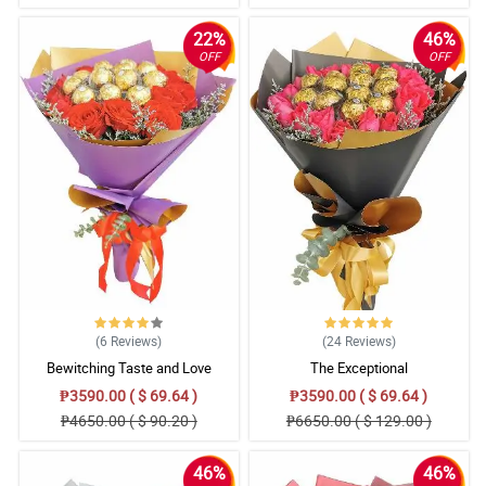
22%
46%
OFF
OFF
(6
Reviews
)
(24
Reviews
)
Bewitching Taste and Love
The Exceptional
₱3590.00 ( $ 69.64 )
₱3590.00 ( $ 69.64 )
₱4650.00 ( $ 90.20 )
₱6650.00 ( $ 129.00 )
46%
46%