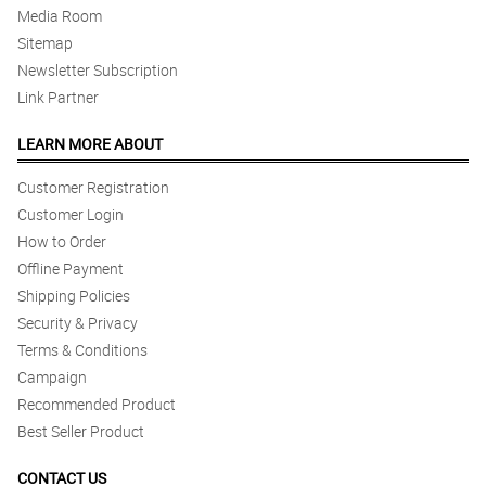
Media Room
Sitemap
Newsletter Subscription
Link Partner
LEARN MORE ABOUT
Customer Registration
Customer Login
How to Order
Offline Payment
Shipping Policies
Security & Privacy
Terms & Conditions
Campaign
Recommended Product
Best Seller Product
CONTACT US