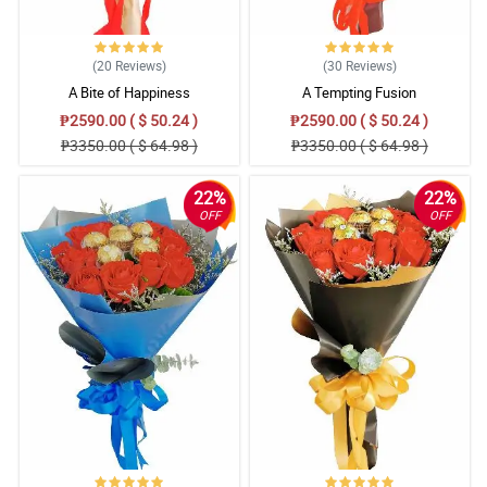
(20
Reviews
)
(30
Reviews
)
A Bite of Happiness
A Tempting Fusion
₱2590.00 ( $ 50.24 )
₱2590.00 ( $ 50.24 )
₱3350.00 ( $ 64.98 )
₱3350.00 ( $ 64.98 )
22%
22%
OFF
OFF