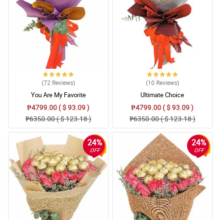
(72
Reviews
)
(10
Reviews
)
You Are My Favorite
Ultimate Choice
₱4799.00 ( $ 93.09 )
₱4799.00 ( $ 93.09 )
₱6350.00 ( $ 123.18 )
₱6350.00 ( $ 123.18 )
24%
24%
OFF
OFF