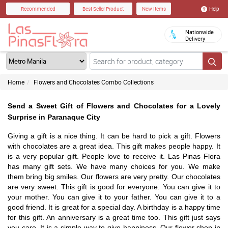
Help
Recommended
Best Seller Product
New Items
Nationwide
Delivery
Home
Flowers and Chocolates Combo Collections
Send a Sweet Gift of Flowers and Chocolates for a Lovely
Surprise in Paranaque City
Giving a gift is a nice thing. It can be hard to pick a gift. Flowers
with chocolates are a great idea. This gift makes people happy. It
is a very popular gift. People love to receive it. Las Pinas Flora
has many gift sets. We have many choices for you. We make
them bring big smiles. Our flowers are very pretty. Our chocolates
are very sweet. This gift is good for everyone. You can give it to
your mother. You can give it to your father. You can give it to a
good friend. It is great for a special day. A birthday is a happy time
for this gift. An anniversary is a great time too. This gift just says
you care. It is a simple way to give happiness. Our flower shop in