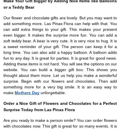
Make Your Gift Bigger by Adding Nice Items like Balloons
or a Teddy Bear
Our flower and chocolate gifts are lovely. But you may want to
add something more. Las Pinas Flora can help with that. You
can add extra things to your gift. This makes your present
even bigger. It makes the surprise more fun. You can add a
soft teddy bear. A bear is very cute. It is very nice to hug. It is
a sweet reminder of your gift. The person can keep it for a
long time. You can also add a happy balloon. A balloon adds
fun to any day. It is great for parties. It is great for good news.
Adding these items is not hard. You will see the options on our
website. You can build a bigger gift box. This shows you
thought about them more. Let us help you make a wonderful
surprise. Begin with our flowers and chocolates. Then add
something more for a very big smile. It is an easy way to
make
Mothers Day
unforgettable.
Order a Nice Gift of Flowers and Chocolates for a Perfect
Surprise Today from Las Pinas Flora
Are you ready to make a person smile? You can order flowers
with chocolates now. This gift is great for so many events. It is