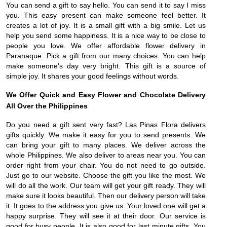
You can send a gift to say hello. You can send it to say I miss
you. This easy present can make someone feel better. It
creates a lot of joy. It is a small gift with a big smile. Let us
help you send some happiness. It is a nice way to be close to
people you love. We offer affordable flower delivery in
Paranaque. Pick a gift from our many choices. You can help
make someone's day very bright. This gift is a source of
simple joy. It shares your good feelings without words.
We Offer Quick and Easy Flower and Chocolate Delivery
All Over the Philippines
Do you need a gift sent very fast? Las Pinas Flora delivers
gifts quickly. We make it easy for you to send presents. We
can bring your gift to many places. We deliver across the
whole Philippines. We also deliver to areas near you. You can
order right from your chair. You do not need to go outside.
Just go to our website. Choose the gift you like the most. We
will do all the work. Our team will get your gift ready. They will
make sure it looks beautiful. Then our delivery person will take
it. It goes to the address you give us. Your loved one will get a
happy surprise. They will see it at their door. Our service is
good for busy people. It is also good for last minute gifts. You