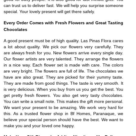
can trust us to deliver fast. We will help you surprise someone
special. Your lovely present will get there safely.
Every Order Comes with Fresh Flowers and Great Tasting
Chocolates
A good present must be of high quality. Las Pinas Flora cares
a lot about quality. We pick our flowers very carefully. They
are always fresh for you. New flowers arrive every single day.
Our flower artists are very talented. They arrange the flowers
in a nice way. Each flower set is made with care. The colors
are very bright. The flowers are full of life. The chocolates we
have are also great. They are picked for their yummy taste.
They are made from good things. The taste is very smooth. It
is very delicious. When you buy from us you get the best. You
get pretty fresh flowers. You also get very tasty chocolates.
You can write a small note. This makes the gift more personal.
We want your present to be amazing. We work very hard for
this. As a trusted flower shop in Bf Homes, Paranaque, we
believe your special person should have the best. We want to
make you and your loved one happy.