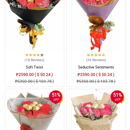
(18
Reviews
)
(36
Reviews
)
Soft Twist
Seductive Sentiments
₱2590.00 ( $ 50.24 )
₱2590.00 ( $ 50.24 )
₱5350.00 ( $ 103.78 )
₱5350.00 ( $ 103.78 )
51%
51%
OFF
OFF