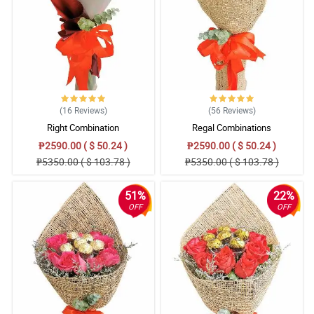
(16
Reviews
)
(56
Reviews
)
Right Combination
Regal Combinations
₱2590.00 ( $ 50.24 )
₱2590.00 ( $ 50.24 )
₱5350.00 ( $ 103.78 )
₱5350.00 ( $ 103.78 )
51%
22%
OFF
OFF