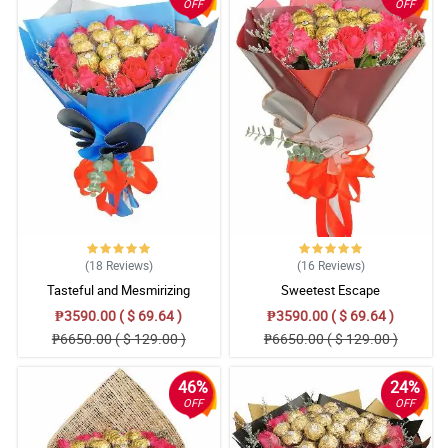
OFF
OFF
(18
Reviews
)
(16
Reviews
)
Tasteful and Mesmirizing
Sweetest Escape
₱3590.00 ( $ 69.64 )
₱3590.00 ( $ 69.64 )
₱6650.00 ( $ 129.00 )
₱6650.00 ( $ 129.00 )
46%
24%
OFF
OFF