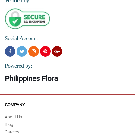
Verified by
Social Account
Powered by:
Philippines Flora
COMPANY
About Us
Blog
Careers