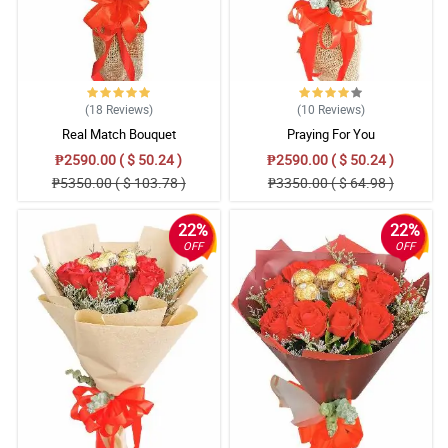
(18
Reviews
)
(10
Reviews
)
Real Match Bouquet
Praying For You
₱2590.00 ( $ 50.24 )
₱2590.00 ( $ 50.24 )
₱5350.00 ( $ 103.78 )
₱3350.00 ( $ 64.98 )
22%
22%
OFF
OFF