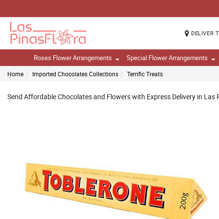
DELIVER 
Roses Flower Arrangements
Special Flower Arrangements
Home
Imported Chocolates Collections
Terrific Treats
Send Affordable Chocolates and Flowers with Express Delivery in Las P