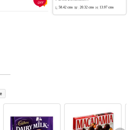
OFF
L:
58.42 cms
W :
20.32 cms
H:
13.97 cms
e