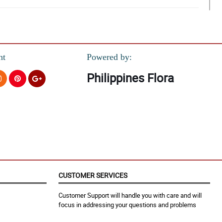
nt
Powered by:
Philippines Flora
n soon.
CUSTOMER SERVICES
Customer Support will handle you with care and will
focus in addressing your questions and problems