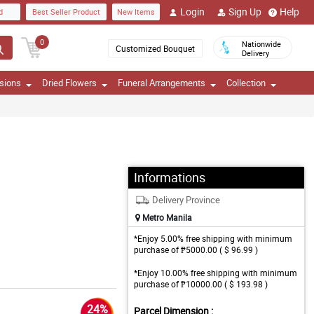
Login
Sign Up
Help
d
Best Seller Product
New Items
0
Nationwide
Customized Bouquet
Delivery
sions
Dried Flowers
Funeral Arrangements
Collection
Informations
Delivery Province
Metro Manila
*Enjoy 5.00% free shipping with minimum
purchase of ₱5000.00 ( $ 96.99 )
*Enjoy 10.00% free shipping with minimum
purchase of ₱10000.00 ( $ 193.98 )
24%
Parcel Dimension :