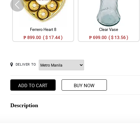
Ferrero Heart 8
Clear Vase
₱ 899.00 ( $ 17.44 )
₱ 699.00 ( $ 13.56 )
DELIVER TO
ADD TO CART
BUY NOW
Description