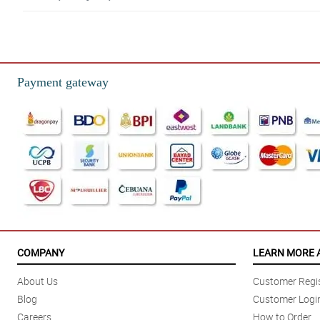
5/ 5
Very convenient to help with my chocolate cravings. Thank you very much!
Reviewed by Amisha Vance
Payment gateway
5/ 5
Wow! Thank you so much seller! The products are all in excellent condition
Reviewed by Ayaana Cartwright
5/ 5
Will order again!
Reviewed by Luka Cardenas
4/ 5
Very authentic | Ang tagal pa bago maexpire | Fast delivery
COMPANY
LEARN MORE 
Reviewed by Becky Allan
About Us
Customer Regis
Blog
Customer Logi
Careers
How to Order