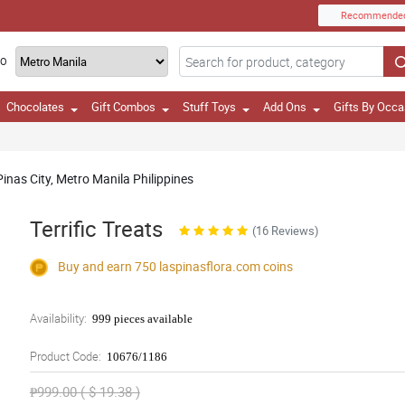
Recommende
TO
Chocolates
Gift Combos
Stuff Toys
Add Ons
Gifts By Occa
inas City, Metro Manila Philippines
Terrific Treats
(16 Reviews)
Buy and earn 750
laspinasflora.com
coins
Availability:
999 pieces available
Product Code:
10676/1186
₱999.00 ( $ 19.38 )