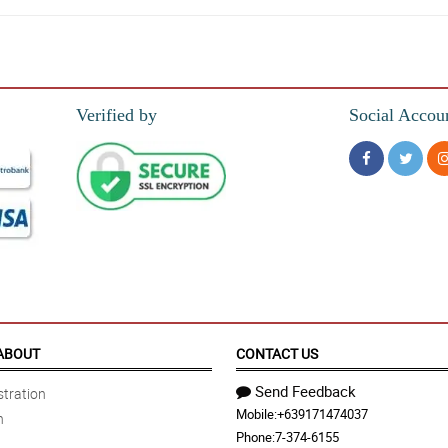
!!
Verified by
Social Accou
 and very well wrapped. We eat right away, and my kids love it! We will buy agai
ABOUT
CONTACT US
Send Feedback
tration
Mobile:
+639171474037
n
Phone:
7-374-6155