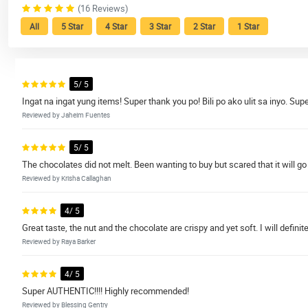
(16 Reviews)
All
5 Star
4 Star
3 Star
2 Star
1 Star
5/ 5
Ingat na ingat yung items! Super thank you po! Bili po ako ulit sa inyo. Supe
Reviewed by Jaheim Fuentes
5/ 5
The chocolates did not melt. Been wanting to buy but scared that it will go 
Reviewed by Krisha Callaghan
4/ 5
Great taste, the nut and the chocolate are crispy and yet soft. I will definit
Reviewed by Raya Barker
4/ 5
Super AUTHENTIC!!!! Highly recommended!
Reviewed by Blessing Gentry