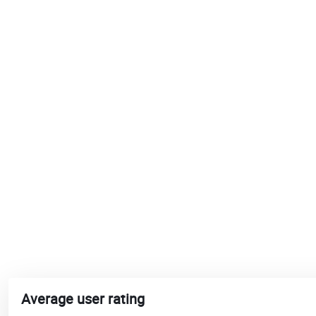
Average user rating