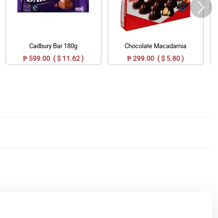
Cadbury Bar 180g
Chocolate Macadamia
₱ 599.00 ( $ 11.62 )
₱ 299.00 ( $ 5.80 )