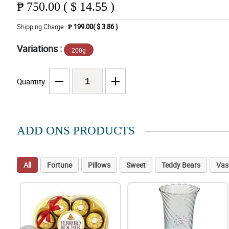
₱
750.00 ( $ 14.55 )
Shipping Charge
₱ 199.00( $ 3.86 )
Variations :
200g
Quantity
ADD ONS PRODUCTS
All
Fortune
Pillows
Sweet
Teddy Bears
Vas