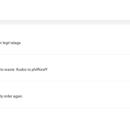
r legit talaga
to waste. Kudos to philflora!!!
ely order again.