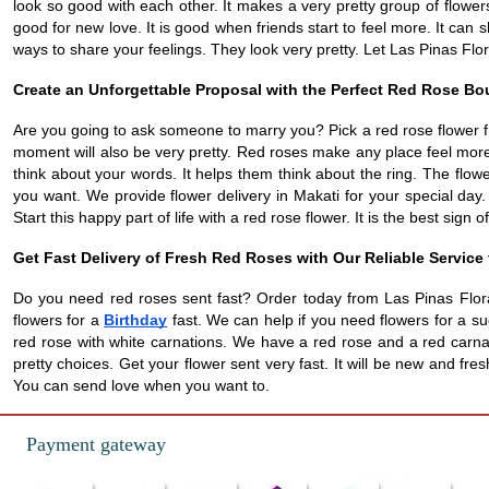
look so good with each other. It makes a very pretty group of flowers.
good for new love. It is good when friends start to feel more. It can
ways to share your feelings. They look very pretty. Let Las Pinas Flo
Create an Unforgettable Proposal with the Perfect Red Rose B
Are you going to ask someone to marry you? Pick a red rose flower fr
moment will also be very pretty. Red roses make any place feel more 
think about your words. It helps them think about the ring. The flow
you want. We provide flower delivery in Makati for your special day.
Start this happy part of life with a red rose flower. It is the best sign of
Get Fast Delivery of Fresh Red Roses with Our Reliable Service
Do you need red roses sent fast? Order today from Las Pinas Flora
flowers for a
Birthday
fast. We can help if you need flowers for a su
red rose with white carnations. We have a red rose and a red carnat
pretty choices. Get your flower sent very fast. It will be new and f
You can send love when you want to.
Payment gateway