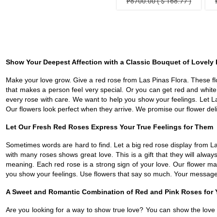
₱8700.00 ( $ 168.77 )
Show Your Deepest Affection with a Classic Bouquet of Lovely
Make your love grow. Give a red rose from Las Pinas Flora. These flowe
that makes a person feel very special. Or you can get red and whit
every rose with care. We want to help you show your feelings. Let L
Our flowers look perfect when they arrive. We promise our flower deliv
Let Our Fresh Red Roses Express Your True Feelings for Them
Sometimes words are hard to find. Let a big red rose display from L
with many roses shows great love. This is a gift that they will al
meaning. Each red rose is a strong sign of your love. Our flower ma
you show your feelings. Use flowers that say so much. Your message 
A Sweet and Romantic Combination of Red and Pink Roses for 
Are you looking for a way to show true love? You can show the love t