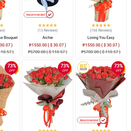
Recommended
ews
)
(13
Reviews
)
(166
Reviews
)
se Bouquet
Archie
Loving You Easy
30.07 )
₱1550.00 ( $ 30.07 )
₱1550.00 ( $ 30.07 )
110.57 )
₱5700.00 ( $ 110.57 )
₱5700.00 ( $ 110.57 )
73%
73%
73%
OFF
OFF
OFF
Recommended