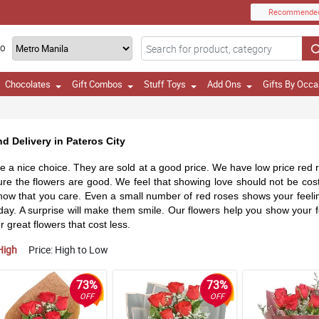
Recommende
TO
Chocolates
Gift Combos
Stuff Toys
Add Ons
Gifts By Occa
d Delivery in Pateros City
 a nice choice. They are sold at a good price. We have low price red r
ure the flowers are good. We feel that showing love should not be cost
w that you care. Even a small number of red roses shows your feelings. 
y day. A surprise will make them smile. Our flowers help you show your
 great flowers that cost less.
High
Price: High to Low
73%
73%
OFF
OFF