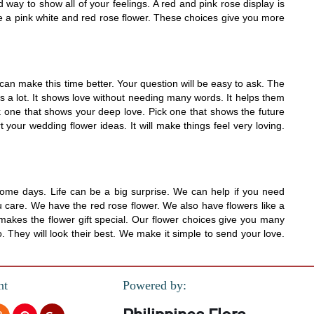
d way to show all of your feelings. A red and pink rose display is
ike a pink white and red rose flower. These choices give you more
an make this time better. Your question will be easy to ask. The
s a lot. It shows love without needing many words. It helps them
ick one that shows your deep love. Pick one that shows the future
 your wedding flower ideas. It will make things feel very loving.
some days. Life can be a big surprise. We can help if you need
u care. We have the red rose flower. We also have flowers like a
makes the flower gift special. Our flower choices give you many
. They will look their best. We make it simple to send your love.
nt
Powered by: