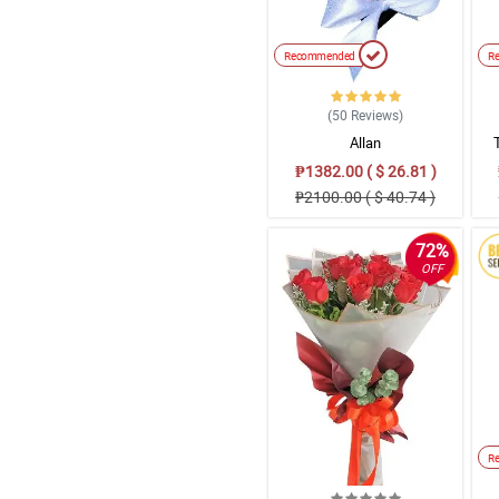
Recommended
R
(50
Reviews
)
Allan
₱1382.00 ( $ 26.81 )
₱2100.00 ( $ 40.74 )
72%
OFF
R