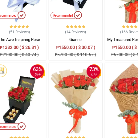
ecommended
Recommended
(51
Reviews
)
(14
Reviews
)
(166
Revi
The Awe-Inspiring Rose
Gianne
My Treasured Ro
Bouquet
₱1382.00 ( $ 26.81 )
₱1550.00 ( $ 30.07 )
₱1550.00 ( $ 
₱2100.00 ( $ 40.74 )
₱5700.00 ( $ 110.57 )
₱5700.00 ( $ 
63%
73%
OFF
OFF
ecommended