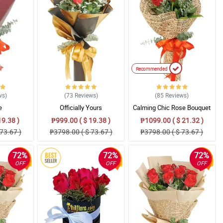
Recommended
ws
)
(73
Reviews
)
(85
Reviews
)
e
Officially Yours
Calming Chic Rose Bouquet
19.38 )
₱999.00 ( $ 19.38 )
₱1099.00 ( $ 21.32 )
73.67 )
₱3798.00 ( $ 73.67 )
₱3798.00 ( $ 73.67 )
72%
72%
72%
OFF
OFF
OFF