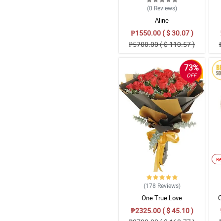
(0
Reviews
)
Aline
₱1550.00 ( $ 30.07 )
₱5700.00 ( $ 110.57 )
73%
OFF
R
(178
Reviews
)
One True Love
₱2325.00 ( $ 45.10 )