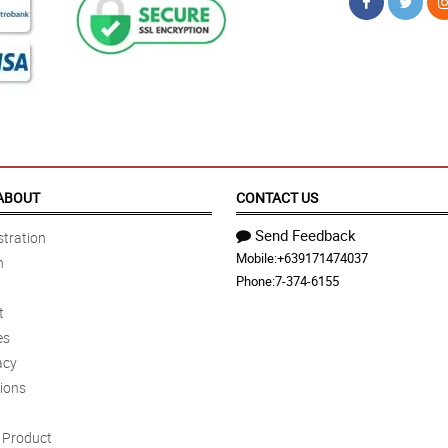
ABOUT
CONTACT US
Send Feedback
tration
Mobile:
+639171474037
n
Phone:
7-374-6155
t
es
acy
ions
Product