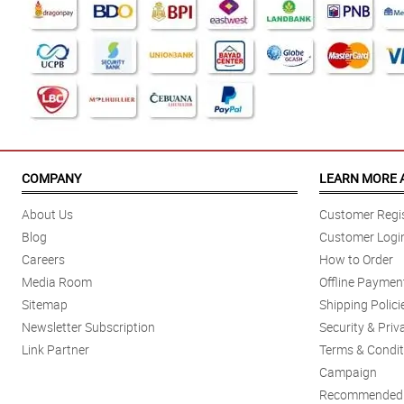
COMPANY
LEARN MORE 
About Us
Customer Regis
Blog
Customer Logi
Careers
How to Order
Media Room
Offline Paymen
Sitemap
Shipping Polici
Newsletter Subscription
Security & Priv
Link Partner
Terms & Condit
Campaign
Recommended 