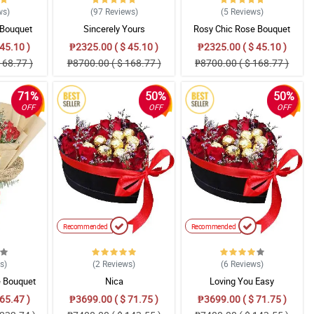
ws
)
(97
Reviews
)
(5
Reviews
)
 Bouquet
Sincerely Yours
Rosy Chic Rose Bouquet
45.10 )
₱2325.00 ( $ 45.10 )
₱2325.00 ( $ 45.10 )
168.77 )
₱8700.00 ( $ 168.77 )
₱8700.00 ( $ 168.77 )
71%
50%
50%
OFF
OFF
OFF
Recommended
Recommended
ws
)
(2
Reviews
)
(6
Reviews
)
 Bouquet
Nica
Loving You Easy
65.47 )
₱3699.00 ( $ 71.75 )
₱3699.00 ( $ 71.75 )