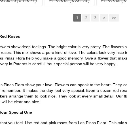
₱8700.00 ( $ 168.77 )
₱11998.00 ( $ 232.74 )
₱11998.00 ( $ 
1
2
3
>
>>
 Red Roses
rs show deep feelings. The bright color is very pretty. The flowers smel
e roses. This mix shows a pure kind of love. The colors look very nic
as Pinas Flora help you make a good memory. Give a flower that makes 
ery in Pateros is careful. Your special person will be very happy.
as Pinas Flora show your love. Flowers can speak to the heart. They ca
ways remember. It makes the day feel very special. Even a dozen red 
kers arrange them to look nice. They look at every small detail. Our f
will be clear and nice.
Your Special One
hat you feel. Use red and pink roses from Las Pinas Flora. This mix sh