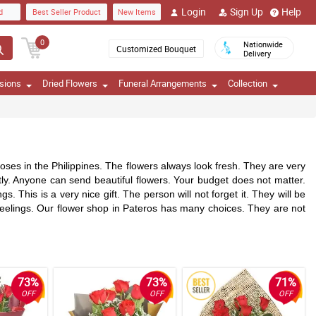
Login
Sign Up
Help
d
Best Seller Product
New Items
0
Nationwide
Customized Bouquet
Delivery
sions
Dried Flowers
Funeral Arrangements
Collection
oses in the Philippines. The flowers always look fresh. They are very
ly. Anyone can send beautiful flowers. Your budget does not matter.
This is a very nice gift. The person will not forget it. They will be
 feelings. Our flower shop in Pateros has many choices. They are not
73%
73%
71%
OFF
OFF
OFF