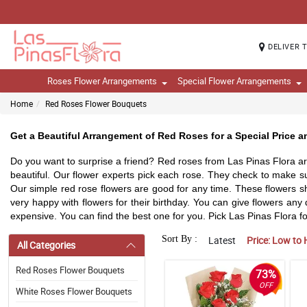
DELIVER 
Roses Flower Arrangements
Special Flower Arrangements
Home
Red Roses Flower Bouquets
Get a Beautiful Arrangement of Red Roses for a Special Price an
Do you want to surprise a friend? Red roses from Las Pinas Flora are
beautiful. Our flower experts pick each rose. They check to make s
Our simple red rose flowers are good for any time. These flowers sho
very happy with flowers for their birthday. You can give flowers an
expensive. You can find the best one for you. Pick Las Pinas Flora for
Sort By :
Latest
Price: Low to 
All Categories
Red Roses Flower Bouquets
73%
OFF
White Roses Flower Bouquets