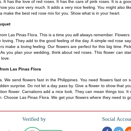
 It has the love of red roses. It has the care of pink roses. It is a goo
 show you care very much. It adds a very nice feeling. You might also l
ra make the best red rose mix for you. Show what is in your heart.
ouquet
om Las Pinas Flora. This is a time you will always remember. Flowers c
loving. They add to the good feeling of the day. A simple red rose say
ers make a loving feeling. Our flowers are perfect for this big time. P
 As you plan your wedding, think about red roses. This flower can start
 love.
 from Las Pinas Flora
. We send flowers fast in the Philippines. You need flowers fast on 
dden surprise. Do not let a day pass by. Give a flower to show that yo
ion flower. Carnations add a nice look. They can mean things too. It 
resh. Choose Las Pinas Flora. We get your flowers where they need to go
Verified by
Social Accou