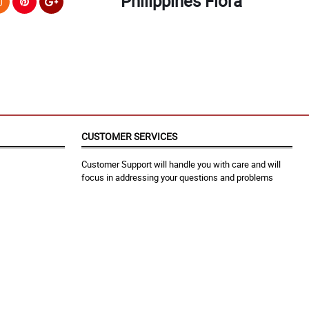
Philippines Flora
CUSTOMER SERVICES
Customer Support will handle you with care and will
focus in addressing your questions and problems