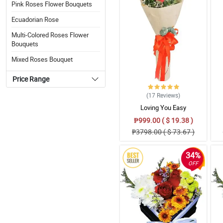
Pink Roses Flower Bouquets
Ecuadorian Rose
Multi-Colored Roses Flower
Bouquets
Mixed Roses Bouquet
Price Range
(17
Reviews
)
Loving You Easy
₱999.00 ( $ 19.38 )
₱3798.00 ( $ 73.67 )
34%
OFF