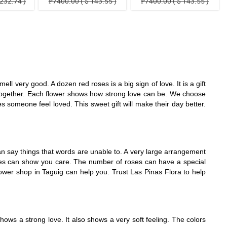
232.74 )
₱7400.00 ( $ 143.55 )
₱7400.00 ( $ 143.55 )
l very good. A dozen red roses is a big sign of love. It is a gift
e together. Each flower shows how strong love can be. We choose
someone feel loved. This sweet gift will make their day better.
n say things that words are unable to. A very large arrangement
roses can show you care. The number of roses can have a special
lower shop in Taguig can help you. Trust Las Pinas Flora to help
ows a strong love. It also shows a very soft feeling. The colors