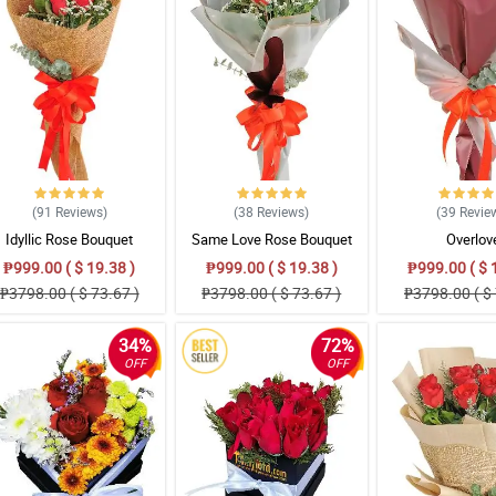
(91
Reviews
)
(38
Reviews
)
(39
Revie
Idyllic Rose Bouquet
Same Love Rose Bouquet
Overlov
₱999.00 ( $ 19.38 )
₱999.00 ( $ 19.38 )
₱999.00 ( $ 
₱3798.00 ( $ 73.67 )
₱3798.00 ( $ 73.67 )
₱3798.00 ( $ 
34%
72%
OFF
OFF