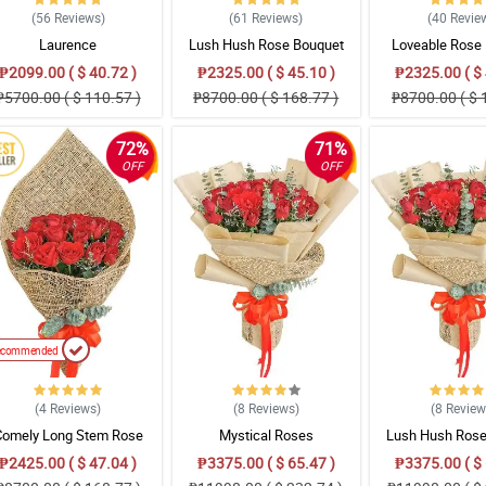
(56
Reviews
)
(61
Reviews
)
(40
Revie
Laurence
Lush Hush Rose Bouquet
Loveable Rose
₱2099.00 ( $ 40.72 )
₱2325.00 ( $ 45.10 )
₱2325.00 ( $ 
₱5700.00 ( $ 110.57 )
₱8700.00 ( $ 168.77 )
₱8700.00 ( $ 
72%
71%
OFF
OFF
ecommended
(4
Reviews
)
(8
Reviews
)
(8
Revie
Comely Long Stem Rose
Mystical Roses
Lush Hush Rose
Bouquet
₱2425.00 ( $ 47.04 )
₱3375.00 ( $ 65.47 )
₱3375.00 ( $ 