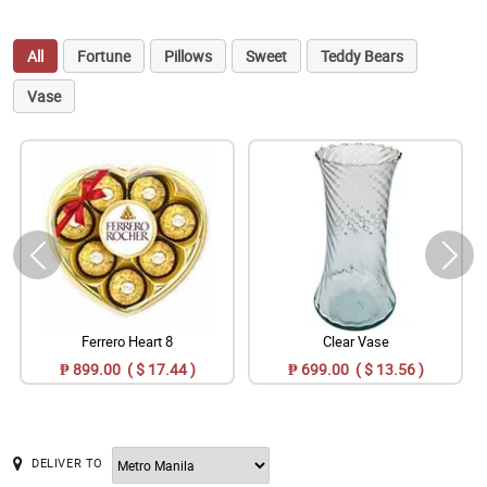
All
Fortune
Pillows
Sweet
Teddy Bears
Vase
Ferrero Heart 8
Clear Vase
₱ 899.00 ( $ 17.44 )
₱ 699.00 ( $ 13.56 )
DELIVER TO