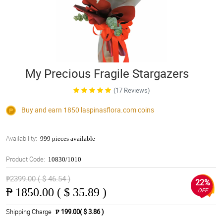
My Precious Fragile Stargazers
(17 Reviews)
Buy and earn 1850
laspinasflora.com
coins
Availability:
999 pieces available
Product Code:
10830/1010
₱2399.00 ( $ 46.54 )
22%
₱
1850.00 ( $ 35.89 )
OFF
Shipping Charge
₱ 199.00( $ 3.86 )