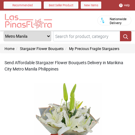
Help
Recommended
Best Seller Product
New Items
Nationwide
Delivery
Home
Stargazer Flower Bouquets
My Precious Fragile Stargazers
Send Affordable Stargazer Flower Bouquets Delivery in Marikina
City Metro Manila Philippines