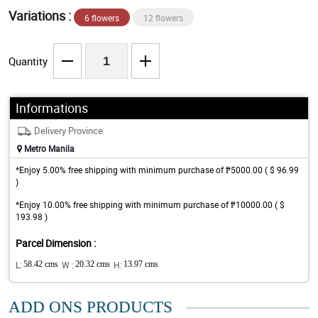
Variations :
6 flowers
12 flowers
Quantity
Informations
Delivery Province
Metro Manila
*Enjoy 5.00% free shipping with minimum purchase of ₱5000.00 ( $ 96.99
)
*Enjoy 10.00% free shipping with minimum purchase of ₱10000.00 ( $
193.98 )
Parcel Dimension :
L:
58.42 cms
W :
20.32 cms
H:
13.97 cms
ADD ONS PRODUCTS