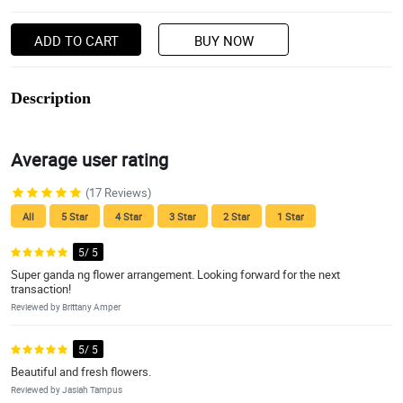
ADD TO CART
BUY NOW
Description
Average user rating
(17 Reviews)
All
5 Star
4 Star
3 Star
2 Star
1 Star
5/ 5
Super ganda ng flower arrangement. Looking forward for the next
transaction!
Reviewed by Brittany Amper
5/ 5
Beautiful and fresh flowers.
Reviewed by Jasiah Tampus