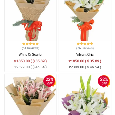
(51
Reviews
)
(76
Reviews
)
White Or Scarlet
Vibrant Chic
₱1850.00 ( $ 35.89 )
₱1850.00 ( $ 35.89 )
₱2399.00 ( $ 46.54 )
₱2399.00 ( $ 46.54 )
22%
22%
OFF
OFF