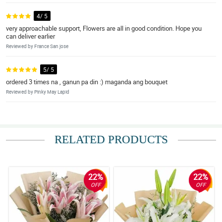
4/ 5
very approachable support, Flowers are all in good condition. Hope you
can deliver earlier
Reviewed by France San jose
5/ 5
ordered 3 times na , ganun pa din :) maganda ang bouquet
Reviewed by Pinky May Lapid
RELATED PRODUCTS
22%
22%
OFF
OFF