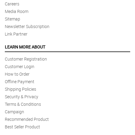
Careers
Media Room
Sitemap
Newsletter Subscription
Link Partner
LEARN MORE ABOUT
Customer Registration
Customer Login
How to Order
Offline Payment
Shipping Policies
Security & Privacy
Terms & Conditions
Campaign
Recommended Product
Best Seller Product