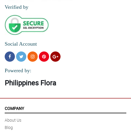
Verified by
Social Account
Powered by:
Philippines Flora
COMPANY
About Us
Blog