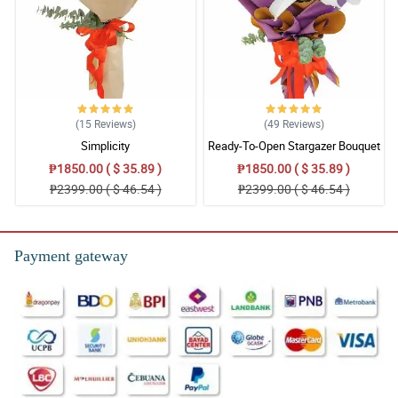
(15
Reviews
)
(49
Reviews
)
Simplicity
Ready-To-Open Stargazer Bouquet
₱1850.00 ( $ 35.89 )
₱1850.00 ( $ 35.89 )
₱2399.00 ( $ 46.54 )
₱2399.00 ( $ 46.54 )
Payment gateway