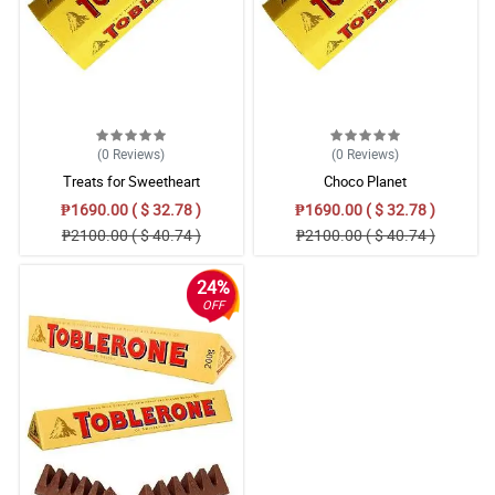
4/ 5
Sending flowers is my way of expressing how I feel and I thank
philfora for always their for my needs.
Reviewed by Elliott Adriano
5/ 5
(0
Reviews
)
(0
Reviews
)
Ang ganda nung bouquet at affordable pa. Saktong sakto talaga
Treats for Sweetheart
Choco Planet
sa budget.
Reviewed by Rhett Santa Ana
₱1690.00 ( $ 32.78 )
₱1690.00 ( $ 32.78 )
₱2100.00 ( $ 40.74 )
₱2100.00 ( $ 40.74 )
5/ 5
I love giving flowers to people around me. So now I will give this
24%
pink gerberas bouquet to my office mate.
OFF
Reviewed by Archer Sagun
4/ 5
Perfect as a mother's day gift talaga ang daisies. Lalo pa't kulay
pink ito.
Reviewed by Karter Pacheco