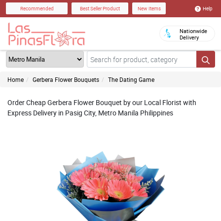
Help
Recommended
Best Seller Product
New Items
Nationwide
Delivery
Home
Gerbera Flower Bouquets
The Dating Game
Order Cheap Gerbera Flower Bouquet by our Local Florist with
Express Delivery in Pasig City, Metro Manila Philippines