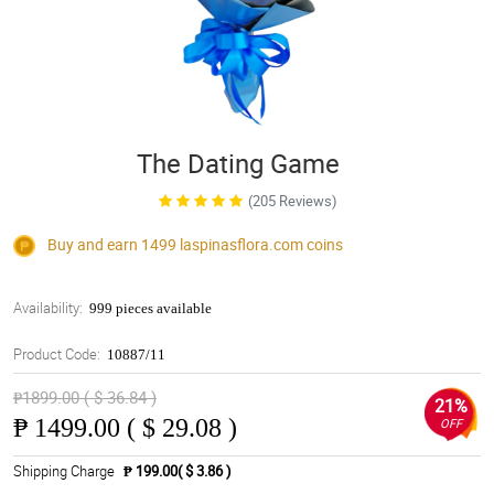
The Dating Game
(205 Reviews)
Buy and earn 1499
laspinasflora.com
coins
Availability:
999 pieces available
Product Code:
10887/11
₱1899.00 ( $ 36.84 )
21%
₱
1499.00 ( $ 29.08 )
OFF
Shipping Charge
₱ 199.00( $ 3.86 )