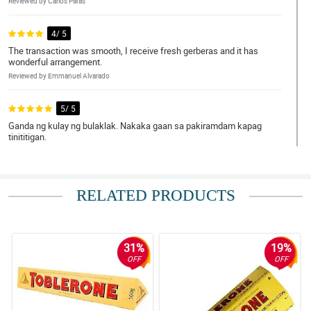
Reviewed by Carlos Paras
4/ 5
The transaction was smooth, I receive fresh gerberas and it has
wonderful arrangement.
Reviewed by Emmanuel Alvarado
5/ 5
Ganda ng kulay ng bulaklak. Nakaka gaan sa pakiramdam kapag
tinititigan.
Reviewed by Jayce Omar
5/ 5
RELATED PRODUCTS
This is a nice anniv gift. My wife loved it, looked simple but pretty.
Reviewed by Lorenzo Hipolito
31%
19%
5/ 5
OFF
OFF
The bouquet was received already by my daughter. I didn't exactly
saw it but she said that it was pretty and she loved it. Thank you
philflora!
Reviewed by Ivan Porras