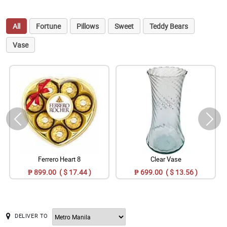
All
Fortune
Pillows
Sweet
Teddy Bears
Vase
Ferrero Heart 8
Clear Vase
₱ 899.00 ( $ 17.44 )
₱ 699.00 ( $ 13.56 )
DELIVER TO