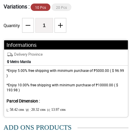
Variations :
10 Pcs
20 Pcs
Quantity
Informations
Delivery Province
Metro Manila
*Enjoy 5.00% free shipping with minimum purchase of ₱5000.00 ( $ 96.99
)
*Enjoy 10.00% free shipping with minimum purchase of ₱10000.00 ( $
193.98 )
Parcel Dimension :
L:
58.42 cms
W :
20.32 cms
H:
13.97 cms
ADD ONS PRODUCTS