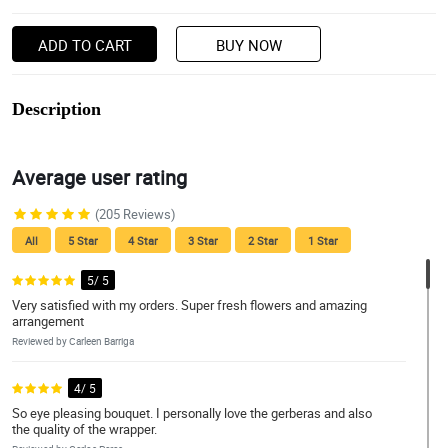
ADD TO CART
BUY NOW
Description
Average user rating
(205 Reviews)
All
5 Star
4 Star
3 Star
2 Star
1 Star
5/ 5
Very satisfied with my orders. Super fresh flowers and amazing
arrangement
Reviewed by Carleen Barriga
4/ 5
So eye pleasing bouquet. I personally love the gerberas and also
the quality of the wrapper.