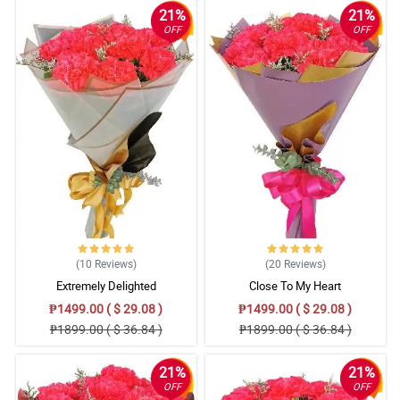
21%
21%
OFF
OFF
(10
Reviews
)
(20
Reviews
)
Extremely Delighted
Close To My Heart
₱1499.00 ( $ 29.08 )
₱1499.00 ( $ 29.08 )
₱1899.00 ( $ 36.84 )
₱1899.00 ( $ 36.84 )
21%
21%
OFF
OFF