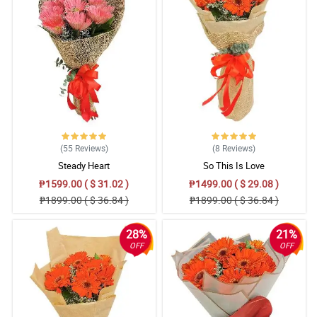
(55
Reviews
)
(8
Reviews
)
Steady Heart
So This Is Love
₱1599.00 ( $ 31.02 )
₱1499.00 ( $ 29.08 )
₱1899.00 ( $ 36.84 )
₱1899.00 ( $ 36.84 )
28%
21%
OFF
OFF