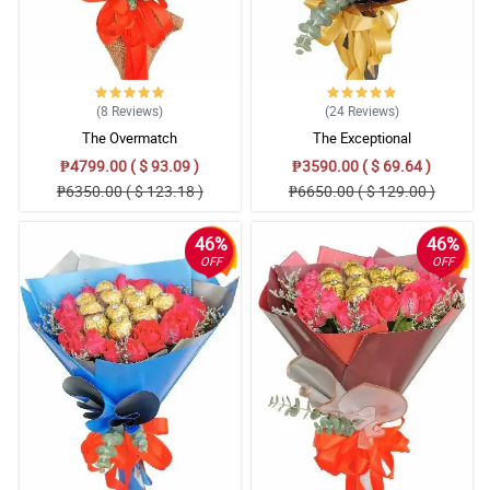
(8
Reviews
)
(24
Reviews
)
The Overmatch
The Exceptional
₱4799.00 ( $ 93.09 )
₱3590.00 ( $ 69.64 )
₱6350.00 ( $ 123.18 )
₱6650.00 ( $ 129.00 )
46%
46%
OFF
OFF