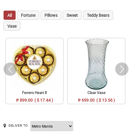
All
Fortune
Pillows
Sweet
Teddy Bears
Vase
Ferrero Heart 8
Clear Vase
₱ 899.00 ( $ 17.44 )
₱ 699.00 ( $ 13.56 )
DELIVER TO