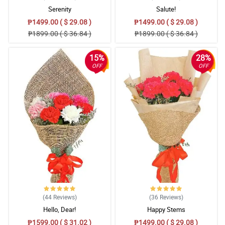
Serenity
Salute!
₱1499.00 ( $ 29.08 )
₱1499.00 ( $ 29.08 )
₱1899.00 ( $ 36.84 )
₱1899.00 ( $ 36.84 )
15%
28%
OFF
OFF
(44
Reviews
)
(36
Reviews
)
Hello, Dear!
Happy Stems
₱1599.00 ( $ 31.02 )
₱1499.00 ( $ 29.08 )