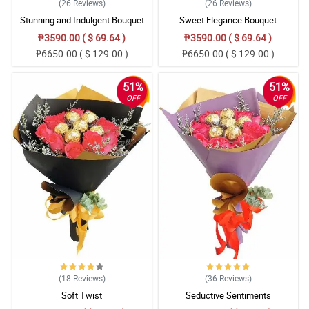
(26
Reviews
)
(26
Reviews
)
Stunning and Indulgent Bouquet
Sweet Elegance Bouquet
₱3590.00 ( $ 69.64 )
₱3590.00 ( $ 69.64 )
₱6650.00 ( $ 129.00 )
₱6650.00 ( $ 129.00 )
51%
51%
OFF
OFF
(18
Reviews
)
(36
Reviews
)
Soft Twist
Seductive Sentiments