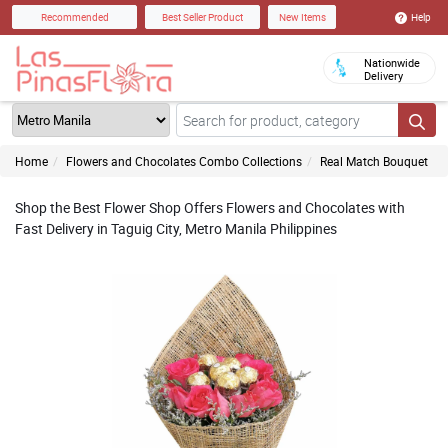
Help
Recommended
Best Seller Product
New Items
Nationwide
Delivery
Home
Flowers and Chocolates Combo Collections
Real Match Bouquet
Shop the Best Flower Shop Offers Flowers and Chocolates with
Fast Delivery in Taguig City, Metro Manila Philippines