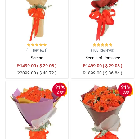
(11
Reviews
)
(108
Reviews
)
Serene
Scents of Romance
₱1499.00 ( $ 29.08 )
₱1499.00 ( $ 29.08 )
₱2099.00 ( $ 40.72 )
₱1899.00 ( $ 36.84 )
21%
21%
OFF
OFF