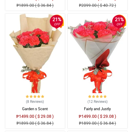
₱1899.00 ( $ 36.84 )
₱2099.00 ( $ 40.72 )
21%
21%
OFF
OFF
(8
Reviews
)
(12
Reviews
)
Garden s Scent
Fairly and Justly
₱1499.00 ( $ 29.08 )
₱1499.00 ( $ 29.08 )
₱1899.00 ( $ 36.84 )
₱1899.00 ( $ 36.84 )