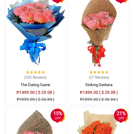
(205
Reviews
)
(27
Reviews
)
The Dating Game
Striking Gerbera
₱1499.00 ( $ 29.08 )
₱1499.00 ( $ 29.08 )
₱1899.00 ( $ 36.84 )
₱1899.00 ( $ 36.84 )
15%
21%
OFF
OFF