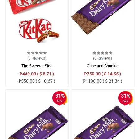
5/ 5
Delivered on time perfect
Reviewed by Fred Weir
5/ 5
Perfection! Thanks.
Reviewed by Jaydn Hewitt
(0
Reviews
)
(0
Reviews
)
5/ 5
The Sweeter Side
Choc and Chuckle
Lovely flower and thanks for the delivery. I always get flowers
₱449.00 ( $ 8.71 )
₱750.00 ( $ 14.55 )
from here. 5star.
₱550.00 ( $ 10.67 )
₱1100.00 ( $ 21.34 )
Reviewed by Elis Leblanc
31%
31%
4/ 5
OFF
OFF
Higly recommend this service.
Reviewed by Arnas Haigh
5/ 5
Excellent service, well-received product. Flowers were in great
condition upon arrival and the delivery guy was very friendly.