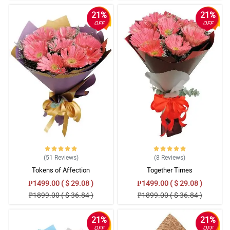
21%
21%
OFF
OFF
(51
Reviews
)
(8
Reviews
)
Tokens of Affection
Together Times
₱1499.00 ( $ 29.08 )
₱1499.00 ( $ 29.08 )
₱1899.00 ( $ 36.84 )
₱1899.00 ( $ 36.84 )
21%
21%
OFF
OFF