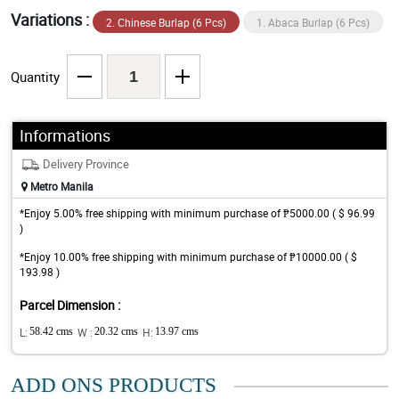
Variations :
2. Chinese Burlap (6 Pcs)
1. Abaca Burlap (6 Pcs)
Quantity
Informations
Delivery Province
Metro Manila
*Enjoy 5.00% free shipping with minimum purchase of ₱5000.00 ( $ 96.99
)
*Enjoy 10.00% free shipping with minimum purchase of ₱10000.00 ( $
193.98 )
Parcel Dimension :
L:
58.42 cms
W :
20.32 cms
H:
13.97 cms
ADD ONS PRODUCTS