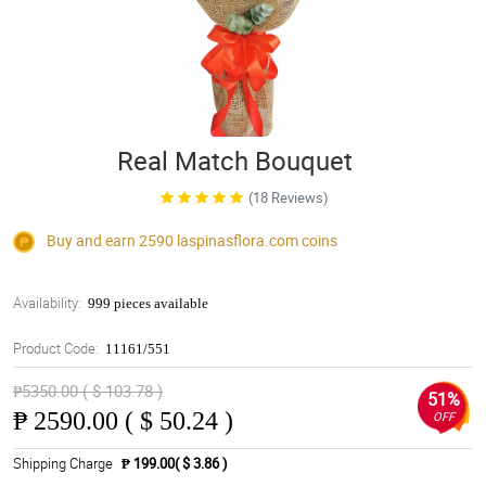
Real Match Bouquet
(18 Reviews)
Buy and earn 2590
laspinasflora.com
coins
Availability:
999 pieces available
Product Code:
11161/551
₱5350.00 ( $ 103.78 )
51%
₱
2590.00 ( $ 50.24 )
OFF
Shipping Charge
₱ 199.00( $ 3.86 )