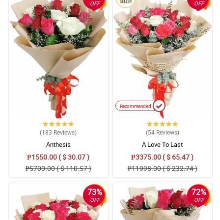
OFF
OFF
Recommended
(183
Reviews
)
(54
Reviews
)
Anthesis
A Love To Last
₱1550.00 ( $ 30.07 )
₱3375.00 ( $ 65.47 )
₱5700.00 ( $ 110.57 )
₱11998.00 ( $ 232.74 )
73%
72%
OFF
OFF