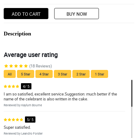
ADD TO CART
BUY NOW
Description
Average user rating
(18 Reviews)
All
5 Star
4 Star
3 Star
2 Star
1 Star
4/ 5
I am so satisfied, excellent service.Suggestion: much better if the
name of the celebrant is also written in the cake.
Reviewed by Kaylum Bourne
5/ 5
Super satisfied.
Reviewed by Leandro Forster