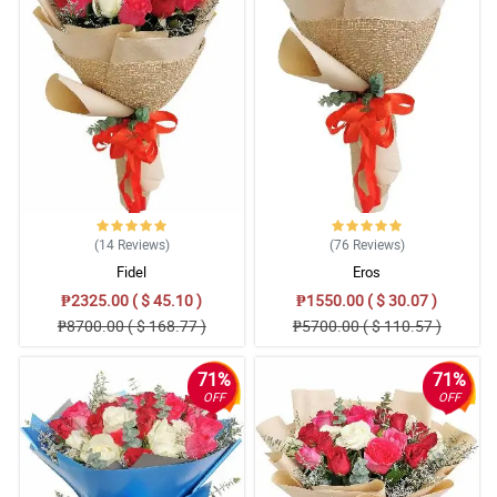
(14
Reviews
)
(76
Reviews
)
Fidel
Eros
₱2325.00 ( $ 45.10 )
₱1550.00 ( $ 30.07 )
₱8700.00 ( $ 168.77 )
₱5700.00 ( $ 110.57 )
71%
71%
OFF
OFF