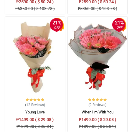
₱2590.00 ( $ 50.24 )
₱2590.00 ( $ 50.24 )
₱5350.00 ( $ 103.78 )
₱5350.00 ( $ 103.78 )
21%
21%
OFF
OFF
(12
Reviews
)
(9
Reviews
)
Young Love
When I m With You
₱1499.00 ( $ 29.08 )
₱1499.00 ( $ 29.08 )
₱1899.00 ( $ 36.84 )
₱1899.00 ( $ 36.84 )