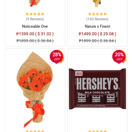
(9
Reviews
)
(160
Reviews
)
Noticeable One
Nature s Finest
₱1599.00 ( $ 31.02 )
₱1499.00 ( $ 29.08 )
₱1899.00 ( $ 36.84 )
₱1899.00 ( $ 36.84 )
28%
20%
OFF
OFF