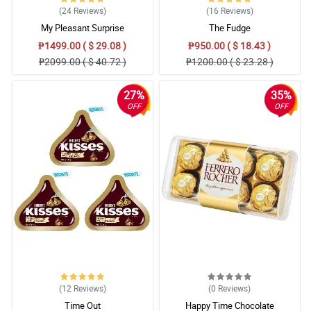
(24
Reviews
)
(16
Reviews
)
My Pleasant Surprise
The Fudge
₱1499.00 ( $ 29.08 )
₱950.00 ( $ 18.43 )
₱2099.00 ( $ 40.72 )
₱1200.00 ( $ 23.28 )
27%
35%
OFF
OFF
(12
Reviews
)
(0
Reviews
)
Time Out
Happy Time Chocolate