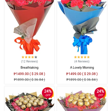
(12
Reviews
)
(4
Reviews
)
Breathtaking
A Lovely Morning
₱1499.00 ( $ 29.08 )
₱1499.00 ( $ 29.08 )
₱1899.00 ( $ 36.84 )
₱1899.00 ( $ 36.84 )
24%
24%
OFF
OFF