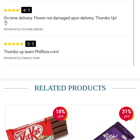
4/ 5
On-time delivery. Flower not damaged upon delivery. Thumbs Up!
👌
Reviewed by Kornelia Stanley
5/ 5
Thumbs up team Philflora.com!
Reviewed by Deacon Ware
5/ 5
Deliver it on time .Really good and my friend was very surprised
when she read the note come from Australia. Thanks a lot
RELATED PRODUCTS
Philflora.com! You make my friend smile on her grieving
time..Regards, Lourdes Botham
Reviewed by Meadow Little
18%
31%
4/ 5
OFF
OFF
Made my friend smile.
Reviewed by Elise Liu