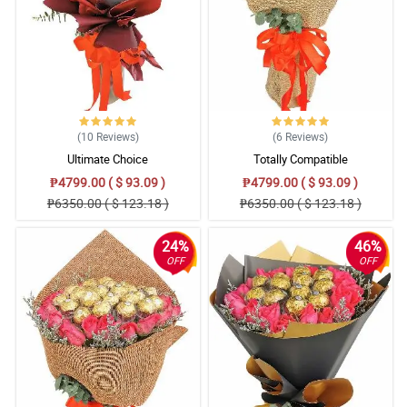
(10
Reviews
)
(6
Reviews
)
Ultimate Choice
Totally Compatible
₱4799.00 ( $ 93.09 )
₱4799.00 ( $ 93.09 )
₱6350.00 ( $ 123.18 )
₱6350.00 ( $ 123.18 )
24%
46%
OFF
OFF