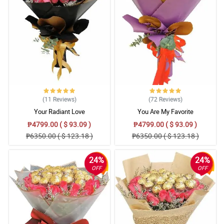
(11
Reviews
)
(72
Reviews
)
Your Radiant Love
You Are My Favorite
₱4799.00 ( $ 93.09 )
₱4799.00 ( $ 93.09 )
₱6350.00 ( $ 123.18 )
₱6350.00 ( $ 123.18 )
24%
24%
OFF
OFF