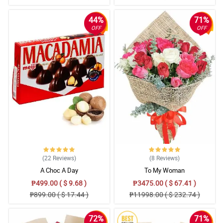
44%
71%
OFF
OFF
(22
Reviews
)
(8
Reviews
)
A Choc A Day
To My Woman
₱499.00 ( $ 9.68 )
₱3475.00 ( $ 67.41 )
₱899.00 ( $ 17.44 )
₱11998.00 ( $ 232.74 )
72%
71%