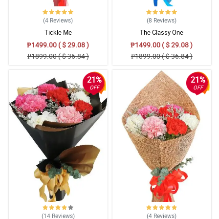
(4
Reviews
)
(8
Reviews
)
Tickle Me
The Classy One
₱1499.00 ( $ 29.08 )
₱1499.00 ( $ 29.08 )
₱1899.00 ( $ 36.84 )
₱1899.00 ( $ 36.84 )
21%
21%
OFF
OFF
(14
Reviews
)
(4
Reviews
)