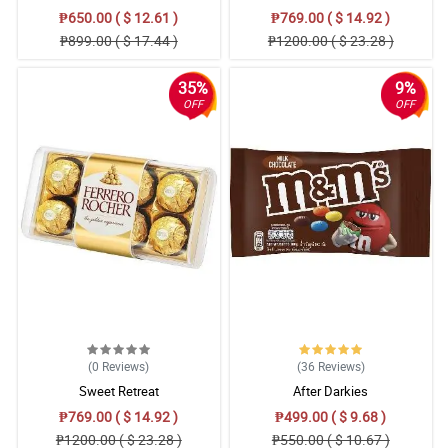
₱650.00 ( $ 12.61 )
₱769.00 ( $ 14.92 )
₱899.00 ( $ 17.44 )
₱1200.00 ( $ 23.28 )
35%
9%
OFF
OFF
(0
Reviews
)
(36
Reviews
)
Sweet Retreat
After Darkies
₱769.00 ( $ 14.92 )
₱499.00 ( $ 9.68 )
₱1200.00 ( $ 23.28 )
₱550.00 ( $ 10.67 )