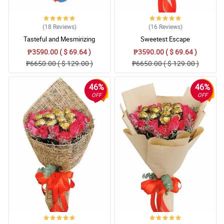
(18
Reviews
)
(16
Reviews
)
Tasteful and Mesmirizing
Sweetest Escape
₱3590.00 ( $ 69.64 )
₱3590.00 ( $ 69.64 )
₱6650.00 ( $ 129.00 )
₱6650.00 ( $ 129.00 )
46%
46%
OFF
OFF