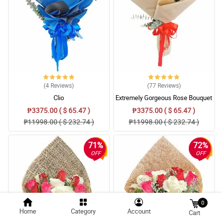
(4
Reviews
)
(77
Reviews
)
Clio
Extremely Gorgeous Rose Bouquet
₱3375.00 ( $ 65.47 )
₱3375.00 ( $ 65.47 )
₱11998.00 ( $ 232.74 )
₱11998.00 ( $ 232.74 )
71%
72%
OFF
OFF
0
Home
Category
Account
Cart