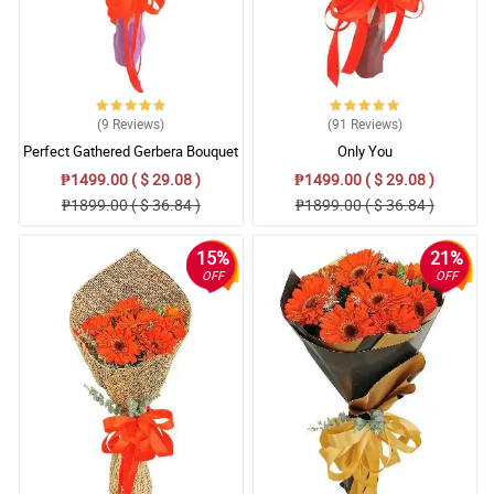
(9
Reviews
)
(91
Reviews
)
Perfect Gathered Gerbera Bouquet
Only You
₱1499.00 ( $ 29.08 )
₱1499.00 ( $ 29.08 )
₱1899.00 ( $ 36.84 )
₱1899.00 ( $ 36.84 )
15%
21%
OFF
OFF