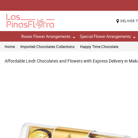
DELIVER 
Roses Flower Arrangements
Special Flower Arrangements
Home
Imported Chocolates Collections
Happy Time Chocolate
Affordable Lindt Chocolates and Flowers with Express Delivery in Makat