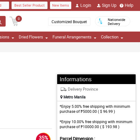
Login
Sign Up
Help
d
Best Seller Product
New Items
0
Nationwide
Customized Bouquet
Delivery
sions
Dried Flowers
Funeral Arrangements
Collection
Informations
Delivery Province
Metro Manila
*Enjoy 5.00% free shipping with minimum
purchase of ₱5000.00 ( $ 96.99 )
*Enjoy 10.00% free shipping with minimum
purchase of ₱10000.00 ( $ 193.98 )
35%
Parcel Dimension :