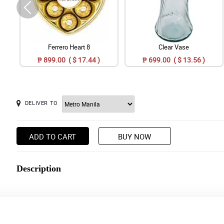
Ferrero Heart 8
Clear Vase
₱ 899.00 ( $ 17.44 )
₱ 699.00 ( $ 13.56 )
DELIVER TO
ADD TO CART
BUY NOW
Description