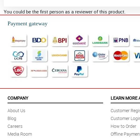
You could be the first person as a reviewer of this product.
Payment gateway
COMPANY
LEARN MORE 
About Us
Customer Regis
Blog
Customer Logi
Careers
How to Order
Media Room
Offline Paymen