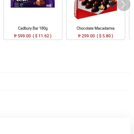
Cadbury Bar 180g
Chocolate Macadamia
₱ 599.00 ( $ 11.62 )
₱ 299.00 ( $ 5.80 )