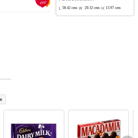
OFF
L:
58.42 cms
W :
20.32 cms
H:
13.97 cms
e