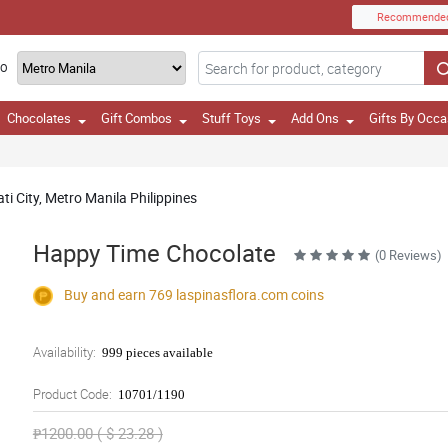
Recommende
TO
Chocolates
Gift Combos
Stuff Toys
Add Ons
Gifts By Occa
i City, Metro Manila Philippines
Happy Time Chocolate
(0 Reviews)
Buy and earn 769
laspinasflora.com
coins
Availability:
999 pieces available
Product Code:
10701/1190
₱1200.00 ( $ 23.28 )