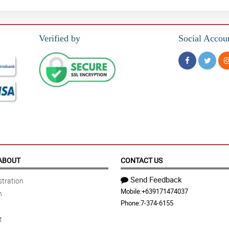
Verified by
Social Accou
ABOUT
CONTACT US
Send Feedback
tration
Mobile:
+639171474037
n
Phone:
7-374-6155
t