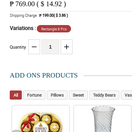
₱
769.00 ( $ 14.92 )
Shipping Charge
₱ 199.00( $ 3.86 )
Variations :
Rectangle 8 Pcs
Quantity
ADD ONS PRODUCTS
All
Fortune
Pillows
Sweet
Teddy Bears
Vas