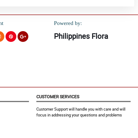
nt
Powered by:
Philippines Flora
CUSTOMER SERVICES
Customer Support will handle you with care and will
focus in addressing your questions and problems