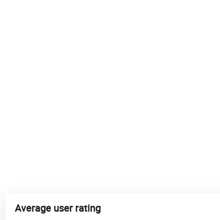
Average user rating