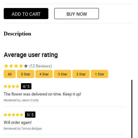
ADD TO CART
BUY NOW
Description
Average user rating
(12 Reviews)
All
5 Star
4 Star
3 Star
2 Star
1 Star
4/ 5
The flower was delivered on time. Keep it up!
Reviewed by Jason Curtis
5/ 5
Will order again!
Reviewed by Tomos Bridges