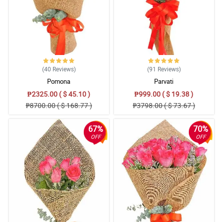
(40
Reviews
)
(91
Reviews
)
Pomona
Parvati
₱2325.00 ( $ 45.10 )
₱999.00 ( $ 19.38 )
₱8700.00 ( $ 168.77 )
₱3798.00 ( $ 73.67 )
67%
70%
OFF
OFF