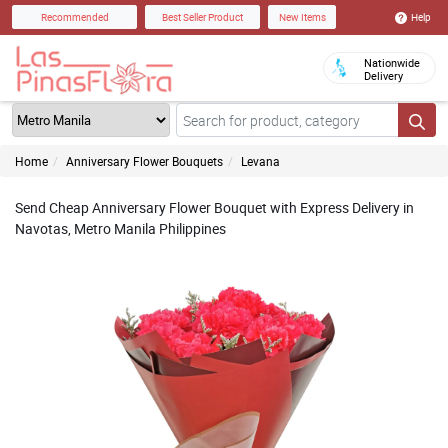
Help
Recommended
Best Seller Product
New Items
Nationwide
Delivery
Home
Anniversary Flower Bouquets
Levana
Send Cheap Anniversary Flower Bouquet with Express Delivery in
Navotas, Metro Manila Philippines