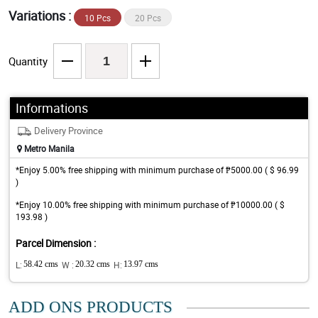
Variations :
10 Pcs
20 Pcs
Quantity
Informations
Delivery Province
Metro Manila
*Enjoy 5.00% free shipping with minimum purchase of ₱5000.00 ( $ 96.99
)
*Enjoy 10.00% free shipping with minimum purchase of ₱10000.00 ( $
193.98 )
Parcel Dimension :
L:
58.42 cms
W :
20.32 cms
H:
13.97 cms
ADD ONS PRODUCTS