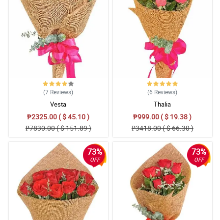
(7
Reviews
)
(6
Reviews
)
Vesta
Thalia
₱2325.00 ( $ 45.10 )
₱999.00 ( $ 19.38 )
₱7830.00 ( $ 151.89 )
₱3418.00 ( $ 66.30 )
73%
73%
OFF
OFF