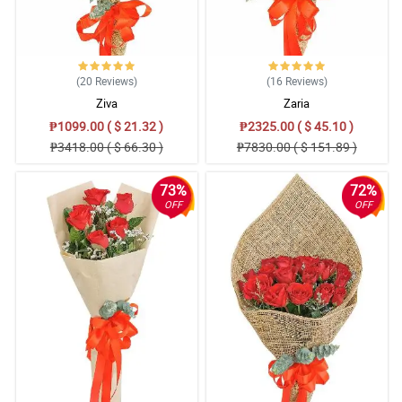
(20
Reviews
)
(16
Reviews
)
Ziva
Zaria
₱1099.00 ( $ 21.32 )
₱2325.00 ( $ 45.10 )
₱3418.00 ( $ 66.30 )
₱7830.00 ( $ 151.89 )
73%
72%
OFF
OFF