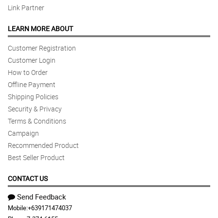
Link Partner
LEARN MORE ABOUT
Customer Registration
Customer Login
How to Order
Offline Payment
Shipping Policies
Security & Privacy
Terms & Conditions
Campaign
Recommended Product
Best Seller Product
CONTACT US
Send Feedback
Mobile:
+639171474037