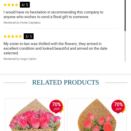
4/ 5
I would have no hesitation in recommending this company to
anyone who wishes to send a floral gift to someone.
Reviewed by Porter Cayetano
5/ 5
My sister-in-law was thrilled with the flowers, they arrived in
excellent condition and looked beautiful and arrived on the date
selected.
Reviewed by Hugo Cacho
4/ 5
Due to the pandemic, we are unable to visit my sister-in-law who
RELATED PRODUCTS
lives on her own and, as it was her birthday, we wanted to send
her some flowers. Thanks Philflora!
Reviewed by Frank DueÃ±as
70%
70%
OFF
OFF