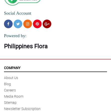
Social Account
Powered by:
Philippines Flora
COMPANY
About Us
Blog
Careers
Media Room
Sitemap
Newsletter Subscription