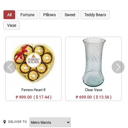
All
Fortune
Pillows
Sweet
Teddy Bears
Vase
Ferrero Heart 8
Clear Vase
₱ 899.00 ( $ 17.44 )
₱ 699.00 ( $ 13.56 )
DELIVER TO