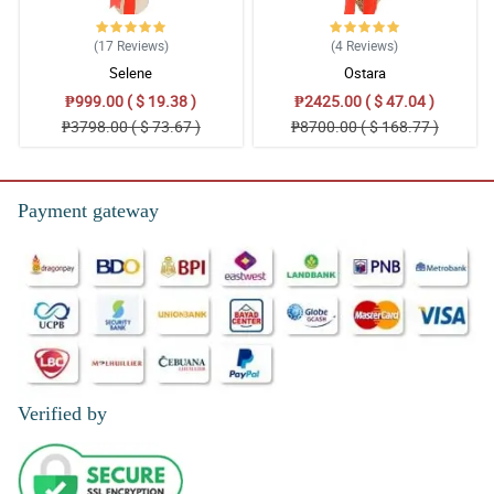
(17
Reviews
)
(4
Reviews
)
Selene
Ostara
₱999.00 ( $ 19.38 )
₱2425.00 ( $ 47.04 )
₱3798.00 ( $ 73.67 )
₱8700.00 ( $ 168.77 )
Payment gateway
Verified by