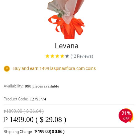
Levana
(12 Reviews)
Buy and earn 1499
laspinasflora.com
coins
Availability:
998 pieces available
Product Code:
12793/74
₱1899.00 ( $ 36.84 )
21%
₱
1499.00 ( $ 29.08 )
OFF
Shipping Charge
₱ 199.00( $ 3.86 )