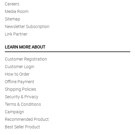
Careers
Media Room
Sitemap
Newsletter Subscription
Link Partner
LEARN MORE ABOUT
Customer Registration
Customer Login
How to Order
Offline Payment
Shipping Policies
Security & Privacy
Terms & Conditions
Campaign
Recommended Product
Best Seller Product