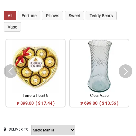
All
Fortune
Pillows
Sweet
Teddy Bears
Vase
Ferrero Heart 8
Clear Vase
₱ 899.00 ( $ 17.44 )
₱ 699.00 ( $ 13.56 )
DELIVER TO