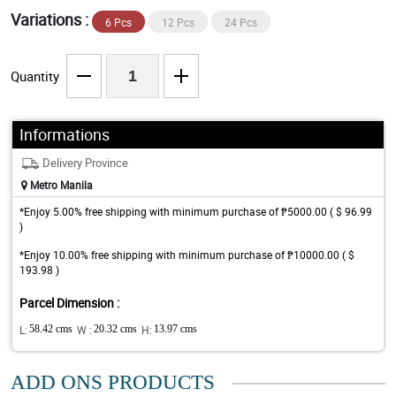
Variations :
6 Pcs
12 Pcs
24 Pcs
Quantity
Informations
Delivery Province
Metro Manila
*Enjoy 5.00% free shipping with minimum purchase of ₱5000.00 ( $ 96.99
)
*Enjoy 10.00% free shipping with minimum purchase of ₱10000.00 ( $
193.98 )
Parcel Dimension :
L:
58.42 cms
W :
20.32 cms
H:
13.97 cms
ADD ONS PRODUCTS