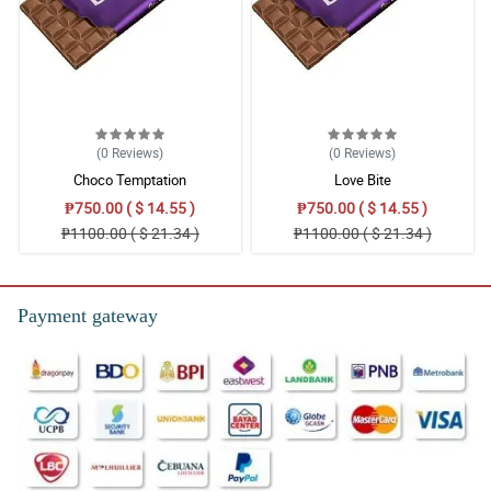
(0
Reviews
)
(0
Reviews
)
Choco Temptation
Love Bite
₱750.00 ( $ 14.55 )
₱750.00 ( $ 14.55 )
₱1100.00 ( $ 21.34 )
₱1100.00 ( $ 21.34 )
Payment gateway