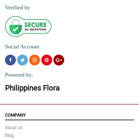
Verified by
Social Account
Powered by:
Philippines Flora
COMPANY
About Us
Blog