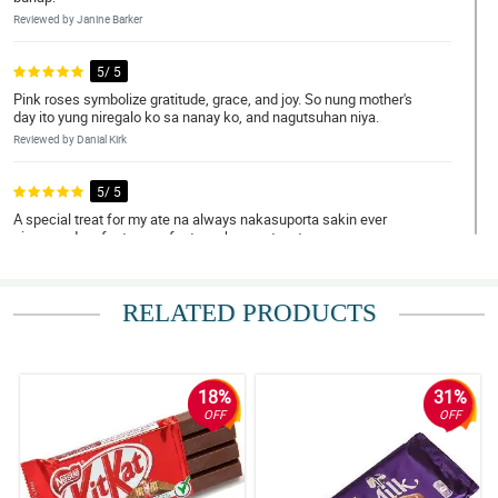
Reviewed by Janine Barker
5/ 5
Pink roses symbolize gratitude, grace, and joy. So nung mother's
day ito yung niregalo ko sa nanay ko, and nagutsuhan niya.
Reviewed by Danial Kirk
5/ 5
A special treat for my ate na always nakasuporta sakin ever
since, and perfect na perfect ang bouquet na to.
Reviewed by Mamie Macleod
RELATED PRODUCTS
5/ 5
Napa-OO ko si crush hihihi. Dabest ka talaga Philflora!
Reviewed by Daanyaal Kinney
18%
31%
5/ 5
OFF
OFF
Ambilis ng delivery! Nakakatuwa.
Reviewed by Taybah Ellwood