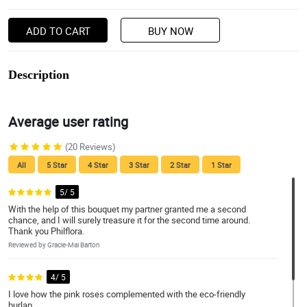
ADD TO CART
BUY NOW
Description
Average user rating
(20 Reviews)
All
5 Star
4 Star
3 Star
2 Star
1 Star
5/ 5
With the help of this bouquet my partner granted me a second
chance, and I will surely treasure it for the second time around.
Thank you Philflora.
Reviewed by Gracie-Mai Barton
4/ 5
I love how the pink roses complemented with the eco-friendly
burlap.