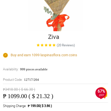
Ziva
(20 Reviews)
Buy and earn 1099
laspinasflora.com
coins
Availability:
999 pieces available
Product Code:
12717/204
₱3418.00 ( $ 66.30 )
67%
₱
1099.00 ( $ 21.32 )
OFF
Shipping Charge
₱ 199.00( $ 3.86 )