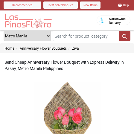
Help
Recommended
Best Seller Product
New Items
Nationwide
Delivery
Home
Anniversary Flower Bouquets
Ziva
Send Cheap Anniversary Flower Bouquet with Express Delivery in
Pasay, Metro Manila Philippines