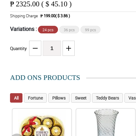
₱
2325.00 ( $ 45.10 )
Shipping Charge
₱ 199.00( $ 3.86 )
Variations :
24 pcs
36 pcs
99 pcs
Quantity
ADD ONS PRODUCTS
All
Fortune
Pillows
Sweet
Teddy Bears
Vas