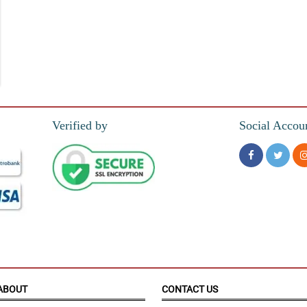
 to buy
Verified by
Social Accou
atisfied.
ABOUT
CONTACT US