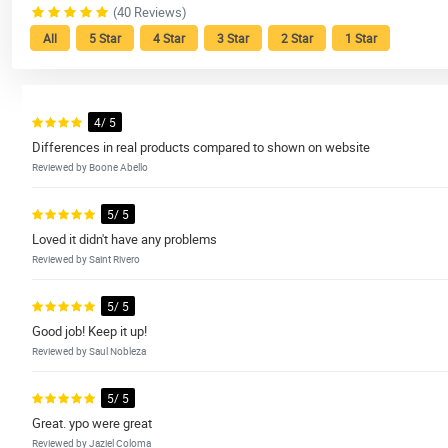
(40 Reviews)
All
5 Star
4 Star
3 Star
2 Star
1 Star
4/ 5
Differences in real products compared to shown on website
Reviewed by Boone Abello
5/ 5
Loved it didn't have any problems
Reviewed by Saint Rivero
5/ 5
Good job! Keep it up!
Reviewed by Saul Nobleza
5/ 5
Great. ypo were great
Reviewed by Jaziel Coloma