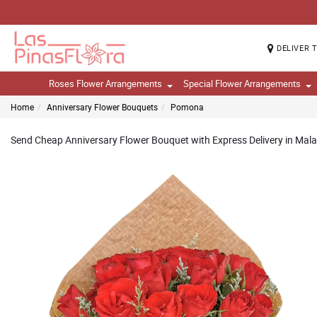
DELIVER 
Roses Flower Arrangements
Special Flower Arrangements
Home
Anniversary Flower Bouquets
Pomona
Send Cheap Anniversary Flower Bouquet with Express Delivery in Mala