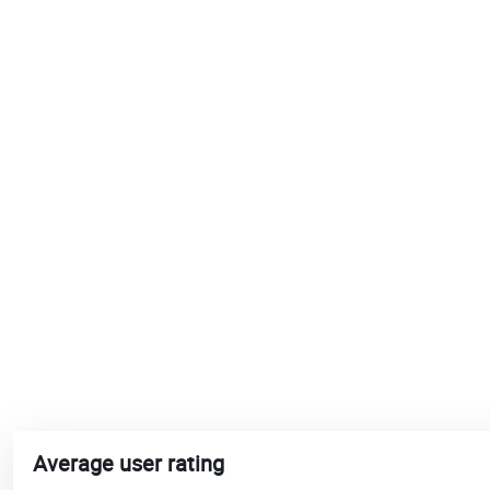
Average user rating