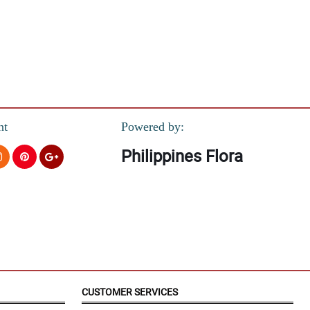
nt
Powered by:
Philippines Flora
CUSTOMER SERVICES