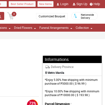
Login
Sign Up
Help
d
Best Seller Product
New Items
0
Nationwide
Customized Bouquet
Delivery
sions
Dried Flowers
Funeral Arrangements
Collection
Informations
Delivery Province
Metro Manila
*Enjoy 5.00% free shipping with minimum
purchase of ₱5000.00 ( $ 96.99 )
*Enjoy 10.00% free shipping with minimum
purchase of ₱10000.00 ( $ 193.98 )
73%
Parcel Dimension :