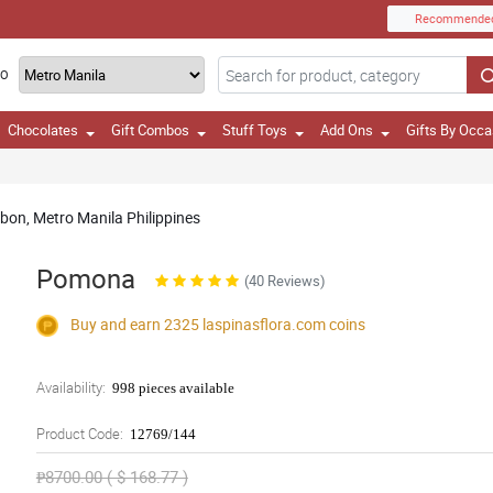
Recommende
TO
Chocolates
Gift Combos
Stuff Toys
Add Ons
Gifts By Occa
bon, Metro Manila Philippines
Pomona
(40 Reviews)
Buy and earn 2325
laspinasflora.com
coins
Availability:
998 pieces available
Product Code:
12769/144
₱8700.00 ( $ 168.77 )