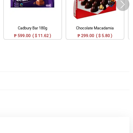
Cadbury Bar 180g
Chocolate Macadamia
₱ 599.00 ( $ 11.62 )
₱ 299.00 ( $ 5.80 )