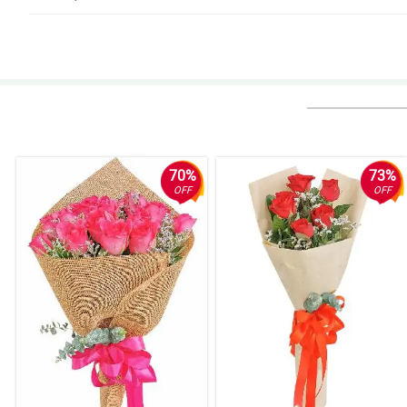
5/ 5
Accurate and good! It was very accurate and accurate.I really appreciate y
Reviewed by Hezekiah Maceda
5/ 5
Fast and reliable! Fast transaction, faster delivery, very accomodating per
Reviewed by Alec Marcial
70%
73%
OFF
OFF
5/ 5
Perfect 10/10. My perfect score of 10 says it all... thank you for the v
Delivery was well within time frame. They made sure to have a mobile conta
Singapore.Quality of flowers was very good according to my Mom who rece
Reviewed by Arturo Pamplona
4/ 5
Awesome service keep it up. Thanks a million
Reviewed by Jamari Mauricio
4/ 5