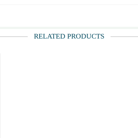
ou.
RELATED PRODUCTS
sonnel.
ery prompt acknowledgement of my query (via Messenger) post order. Staff were a
ct number of Recipient to ensure their rider reaches the correct address. Most of
ived the boquet for their 54th Wedding Anniversary!