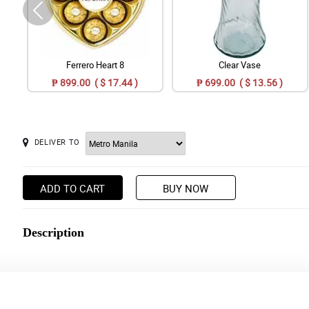
Ferrero Heart 8
Clear Vase
₱ 899.00 ( $ 17.44 )
₱ 699.00 ( $ 13.56 )
DELIVER TO
ADD TO CART
BUY NOW
Description