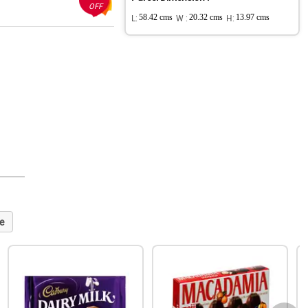
OFF
L:
58.42 cms
W :
20.32 cms
H:
13.97 cms
e