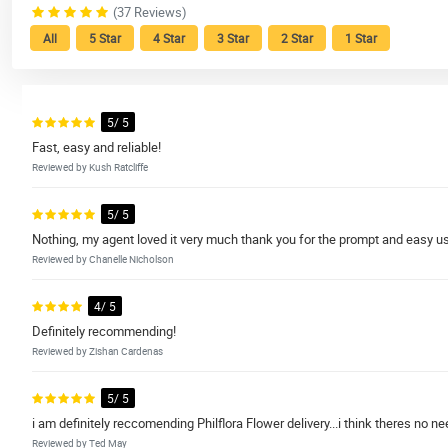
(37 Reviews)
All
5 Star
4 Star
3 Star
2 Star
1 Star
5/ 5
Fast, easy and reliable!
Reviewed by Kush Ratcliffe
5/ 5
Nothing, my agent loved it very much thank you for the prompt and easy u
Reviewed by Chanelle Nicholson
4/ 5
Definitely recommending!
Reviewed by Zishan Cardenas
5/ 5
i am definitely reccomending Philflora Flower delivery...i think theres no ne
Reviewed by Ted May