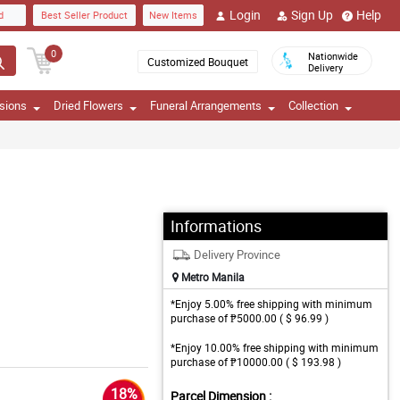
Login
Sign Up
Help
d
Best Seller Product
New Items
0
Nationwide
Customized Bouquet
Delivery
sions
Dried Flowers
Funeral Arrangements
Collection
Informations
Delivery Province
Metro Manila
*Enjoy 5.00% free shipping with minimum
purchase of ₱5000.00 ( $ 96.99 )
*Enjoy 10.00% free shipping with minimum
purchase of ₱10000.00 ( $ 193.98 )
18%
Parcel Dimension :