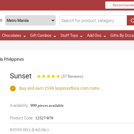
Recommende
TO
Chocolates
Gift Combos
Stuff Toys
Add Ons
Gifts By Occa
a Philippines
Sunset
(37 Reviews)
Buy and earn 2599
laspinasflora.com
coins
Availability:
999 pieces available
Product Code:
12527/870
₱3199.00 ( $ 62.06 )