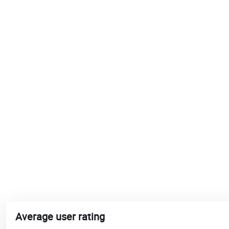
Average user rating