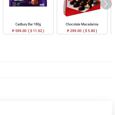
Cadbury Bar 180g
Chocolate Macadamia
₱ 599.00 ( $ 11.62 )
₱ 299.00 ( $ 5.80 )