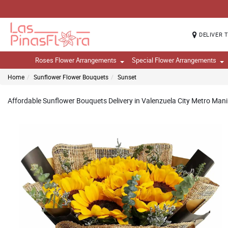
DELIVER 
Roses Flower Arrangements
Special Flower Arrangements
Home
Sunflower Flower Bouquets
Sunset
Affordable Sunflower Bouquets Delivery in Valenzuela City Metro Manil