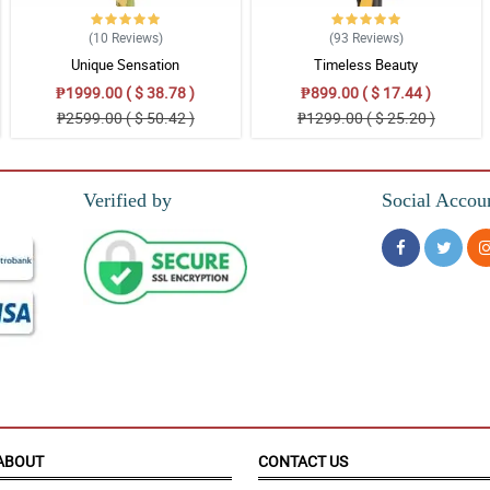
(10
Reviews
)
(93
Reviews
)
Unique Sensation
Timeless Beauty
₱1999.00 ( $ 38.78 )
₱899.00 ( $ 17.44 )
₱2599.00 ( $ 50.42 )
₱1299.00 ( $ 25.20 )
Verified by
Social Accou
ied.
o have received this surprise from you on my behalf. Splendid and will looking f
ABOUT
CONTACT US