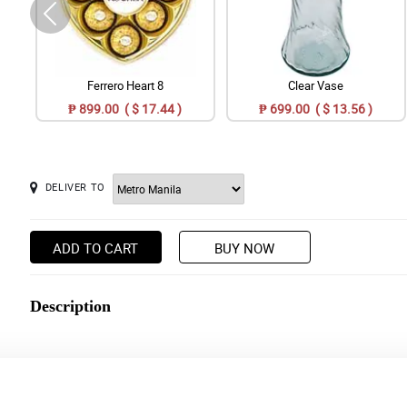
Ferrero Heart 8
Clear Vase
₱ 899.00 ( $ 17.44 )
₱ 699.00 ( $ 13.56 )
DELIVER TO
ADD TO CART
BUY NOW
Description