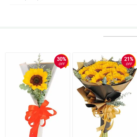
4/ 5
Better communications needed
Reviewed by Bret Owens
5/ 5
i wanted an update about my purchase upon sending. but i guess it ddnt ha
before the scheduled time.
30%
21%
Reviewed by Jevan Dyer
OFF
OFF
5/ 5
Easy and reliable!
Reviewed by Hywel Leon
4/ 5
Nothing, my agent loved it very much thank you for the prompt and easy u
Reviewed by Woodrow Searle
5/ 5