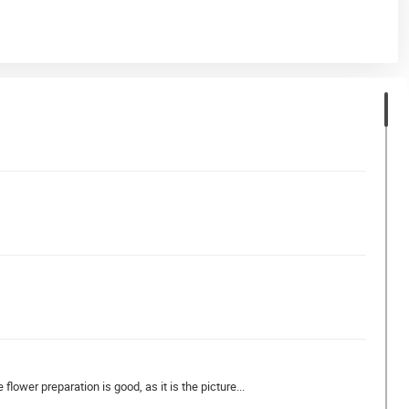
flower preparation is good, as it is the picture...