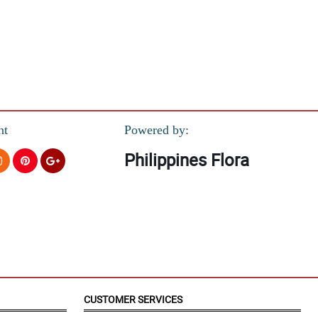
nt
Powered by:
Philippines Flora
orward to have a business with in the coming future..God bless and
CUSTOMER SERVICES