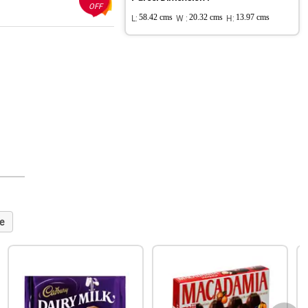
OFF
L:
58.42 cms
W :
20.32 cms
H:
13.97 cms
e