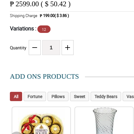
₱
2599.00 ( $ 50.42 )
Shipping Charge
₱ 199.00( $ 3.86 )
Variations :
12
Quantity
ADD ONS PRODUCTS
All
Fortune
Pillows
Sweet
Teddy Bears
Vas