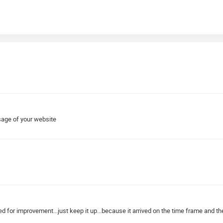
sage of your website
ed for improvement...just keep it up...because it arrived on the time frame and the 