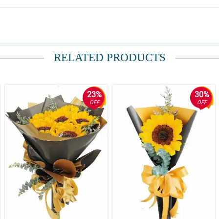
RELATED PRODUCTS
ppen, i wasnt prepared at the time upon her receiving the gift. in the other h
23%
30%
OFF
OFF
sage of your website