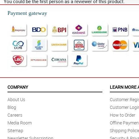
You could be the first person as a reviewer of this product.
Payment gateway
COMPANY
LEARN MORE 
About Us
Customer Regis
Blog
Customer Logi
Careers
How to Order
Media Room
Offline Paymen
Sitemap
Shipping Polici
Newsletter Subscription
Security & Priv