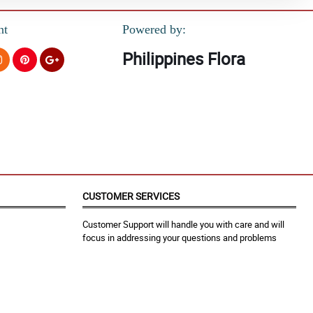
nt
Powered by:
Philippines Flora
CUSTOMER SERVICES
Customer Support will handle you with care and will
focus in addressing your questions and problems