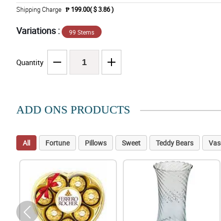
Shipping Charge
₱ 199.00( $ 3.86 )
Variations :
99 Stems
Quantity
ADD ONS PRODUCTS
All
Fortune
Pillows
Sweet
Teddy Bears
Vas