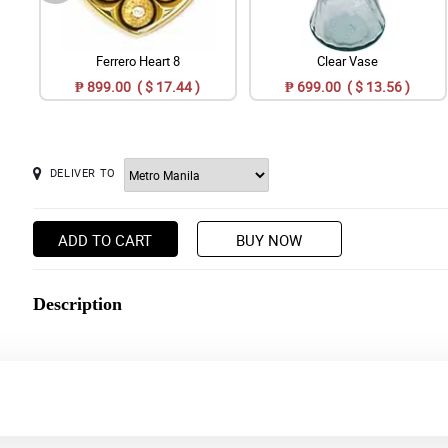
Ferrero Heart 8
Clear Vase
₱ 899.00 ( $ 17.44 )
₱ 699.00 ( $ 13.56 )
DELIVER TO
ADD TO CART
BUY NOW
Description