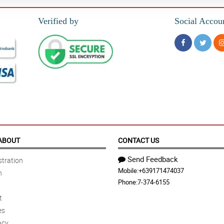
Verified by
Social Accou
ABOUT
CONTACT US
Send Feedback
tration
Mobile:
+639171474037
n
Phone:
7-374-6155
t
es
acy