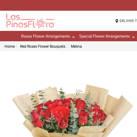
DELIVER 
Roses Flower Arrangements
Special Flower Arrangements
Home
Red Roses Flower Bouquets
Melina