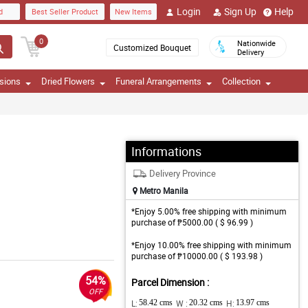
Login
Sign Up
Help
d
Best Seller Product
New Items
0
Nationwide
Customized Bouquet
Delivery
sions
Dried Flowers
Funeral Arrangements
Collection
Informations
Delivery Province
Metro Manila
*Enjoy 5.00% free shipping with minimum
purchase of ₱5000.00 ( $ 96.99 )
*Enjoy 10.00% free shipping with minimum
purchase of ₱10000.00 ( $ 193.98 )
54%
Parcel Dimension :
OFF
L:
58.42 cms
W :
20.32 cms
H:
13.97 cms