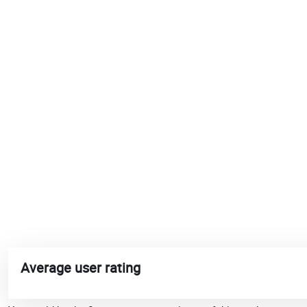
Average user rating