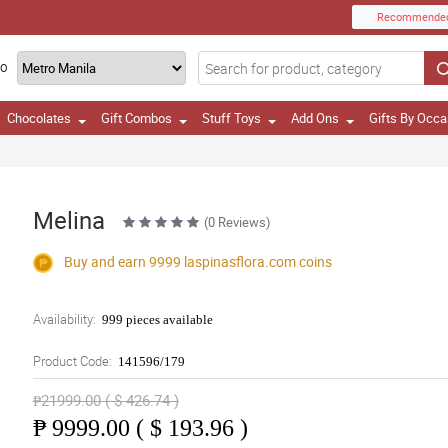
Recommende
TO
Chocolates
Gift Combos
Stuff Toys
Add Ons
Gifts By Occa
Melina
(0 Reviews)
Buy and earn 9999
laspinasflora.com
coins
Availability:
999 pieces available
Product Code:
141596/179
₱21999.00 ( $ 426.74 )
₱
9999.00 ( $ 193.96 )