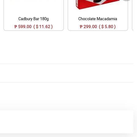
Cadbury Bar 180g
Chocolate Macadamia
₱ 599.00 ( $ 11.62 )
₱ 299.00 ( $ 5.80 )