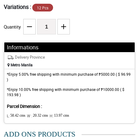
Variations :
12 Pcs
Quantity
Informations
Delivery Province
Metro Manila
*Enjoy 5.00% free shipping with minimum purchase of ₱5000.00 ( $ 96.99
)
*Enjoy 10.00% free shipping with minimum purchase of ₱10000.00 ( $
193.98 )
Parcel Dimension :
L:
58.42 cms
W :
20.32 cms
H:
13.97 cms
ADD ONS PRODUCTS