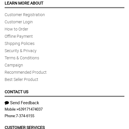
LEARN MORE ABOUT
Customer Registration
Customer Login
How to Order
Offline Payment
Shipping Policies
Security & Privacy
Terms & Conditions
Campaign
Recommended Product
Best Seller Product
CONTACT US
Send Feedback
Mobile:
+639171474037
Phone:
7-374-6155
CUSTOMER SERVICES