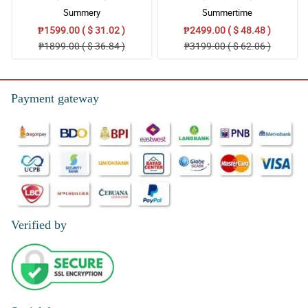
Summery
Summertime
₱1599.00 ( $ 31.02 )
₱2499.00 ( $ 48.48 )
₱1899.00 ( $ 36.84 )
₱3199.00 ( $ 62.06 )
Payment gateway
Verified by