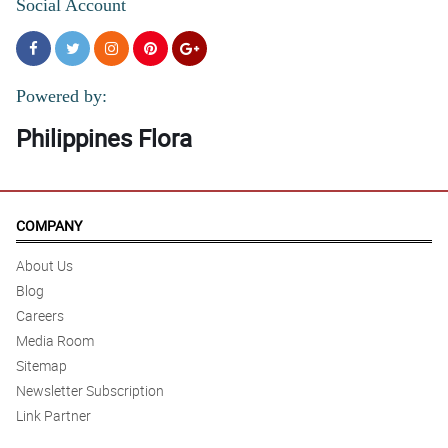
Social Account
Powered by:
Philippines Flora
COMPANY
About Us
Blog
Careers
Media Room
Sitemap
Newsletter Subscription
Link Partner