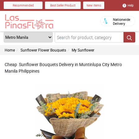
Help
Recommended
Best Seller Product
New Items
Nationwide
Delivery
Home
Sunflower Flower Bouquets
My Sunflower
Cheap Sunflower Bouquets Delivery in Muntinlupa City Metro
Manila Philippines