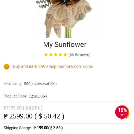
My Sunflower
(56 Reviews)
Buy and earn 2599
laspinasflora.com
coins
Availability:
999 pieces available
Product Code:
12583/864
₱3199.00 ( $ 62.06 )
18%
₱
2599.00 ( $ 50.42 )
OFF
Shipping Charge
₱ 199.00( $ 3.86 )