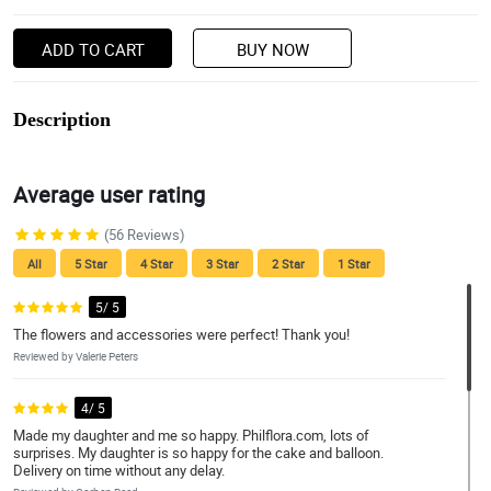
ADD TO CART
BUY NOW
Description
Average user rating
(56 Reviews)
All
5 Star
4 Star
3 Star
2 Star
1 Star
5/ 5
The flowers and accessories were perfect! Thank you!
Reviewed by Valerie Peters
4/ 5
Made my daughter and me so happy. Philflora.com, lots of
surprises. My daughter is so happy for the cake and balloon.
Delivery on time without any delay.