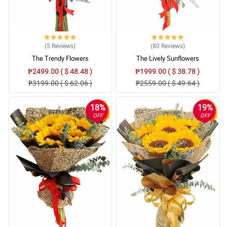
4/ 5
Thank you for sending a beautiful bouquet for my parents this
Valentine’s Day! Till next transaction.
Reviewed by Tomi Fountain
(5
Reviews
)
(80
Reviews
)
The Trendy Flowers
The Lively Sunflowers
₱2499.00 ( $ 48.48 )
₱1999.00 ( $ 38.78 )
₱3199.00 ( $ 62.06 )
₱2559.00 ( $ 49.64 )
18%
19%
OFF
OFF