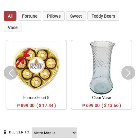
All
Fortune
Pillows
Sweet
Teddy Bears
Vase
Ferrero Heart 8
Clear Vase
₱ 899.00 ( $ 17.44 )
₱ 699.00 ( $ 13.56 )
DELIVER TO