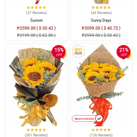
(37
Reviews
)
(44
Reviews
)
Sunset
Sunny Days
₱2599.00 ( $ 50.42 )
₱2099.00 ( $ 40.72 )
₱3199.00 ( $ 62.06 )
₱2599.00 ( $ 50.42 )
15%
21%
OFF
OFF
Recommended
(361
Reviews
)
(136
Reviews
)