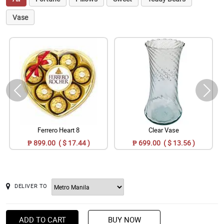
Vase
Ferrero Heart 8
Clear Vase
₱ 899.00 ( $ 17.44 )
₱ 699.00 ( $ 13.56 )
DELIVER TO
ADD TO CART
BUY NOW