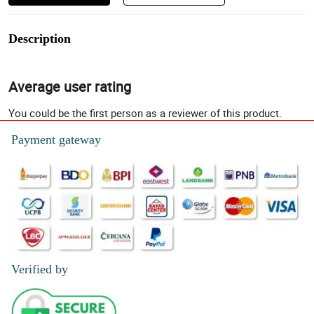
Description
Average user rating
You could be the first person as a reviewer of this product.
Payment gateway
Verified by