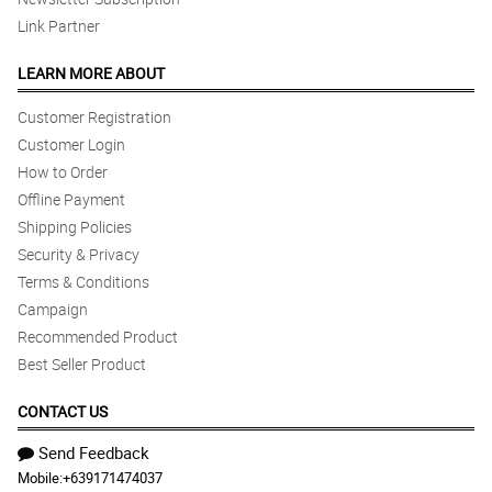
Link Partner
LEARN MORE ABOUT
Customer Registration
Customer Login
How to Order
Offline Payment
Shipping Policies
Security & Privacy
Terms & Conditions
Campaign
Recommended Product
Best Seller Product
CONTACT US
Send Feedback
Mobile:
+639171474037