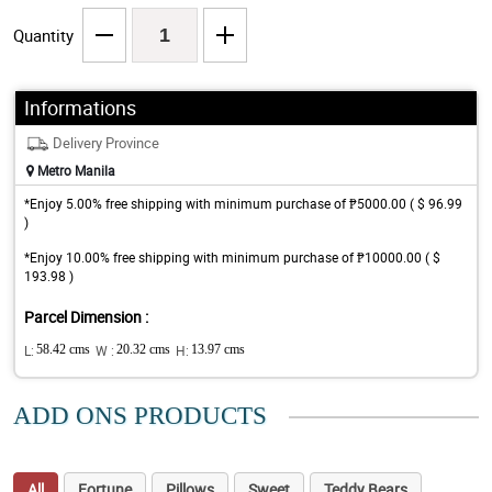
Quantity
Informations
Delivery Province
Metro Manila
*Enjoy 5.00% free shipping with minimum purchase of ₱5000.00 ( $ 96.99
)
*Enjoy 10.00% free shipping with minimum purchase of ₱10000.00 ( $
193.98 )
Parcel Dimension :
L:
58.42 cms
W :
20.32 cms
H:
13.97 cms
ADD ONS PRODUCTS
All
Fortune
Pillows
Sweet
Teddy Bears