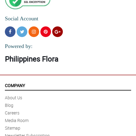
Social Account
Powered by:
Philippines Flora
COMPANY
About Us
Blog
Careers
Media Room
Sitemap
Newsletter Subscription