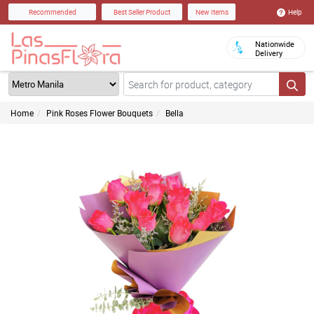
Help
Recommended
Best Seller Product
New Items
Nationwide
Delivery
Home
Pink Roses Flower Bouquets
Bella