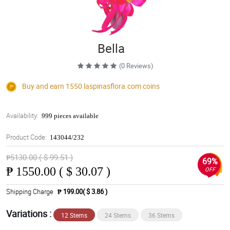
Bella
(0 Reviews)
Buy and earn 1550
laspinasflora.com
coins
Availability:
999 pieces available
Product Code:
143044/232
₱5130.00 ( $ 99.51 )
69%
₱
1550.00 ( $ 30.07 )
OFF
Shipping Charge
₱ 199.00( $ 3.86 )
Variations :
12 Stems
24 Stems
36 Stems