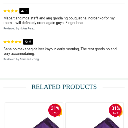
4/ 5
Mabait ang mga staff and ang ganda ng bouquet na inorder ko for my
mom. I will definitely order again guys. Finger heart
Reviewed by NiÃ±a Perez
5/ 5
Sana po makapag deliver kayo in early morning, The rest goods po and
very accomodating.
Reviewed by Emman Licong
RELATED PRODUCTS
31%
31%
OFF
OFF