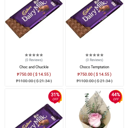
(0
Reviews
)
(0
Reviews
)
Choc and Chuckle
Choco Temptation
₱750.00 ( $ 14.55 )
₱750.00 ( $ 14.55 )
₱1100.00 ( $ 21.34 )
₱1100.00 ( $ 21.34 )
31%
44%
OFF
OFF