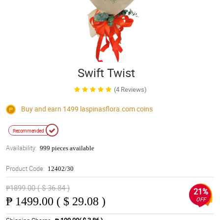
Swift Twist
(4 Reviews)
Buy and earn 1499
laspinasflora.com
coins
Recommended
Availability:
999 pieces available
Product Code:
12402/30
₱1899.00 ( $ 36.84 )
21%
₱
1499.00 ( $ 29.08 )
OFF