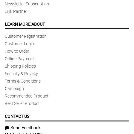
Newsletter Subscription
Link Partner
LEARN MORE ABOUT
Customer Registration
Customer Login
How to Order
Offline Payment
Shipping Policies
Security & Privacy
Terms & Conditions
Campaign
Recommended Product
Best Seller Product
CONTACT US
Send Feedback