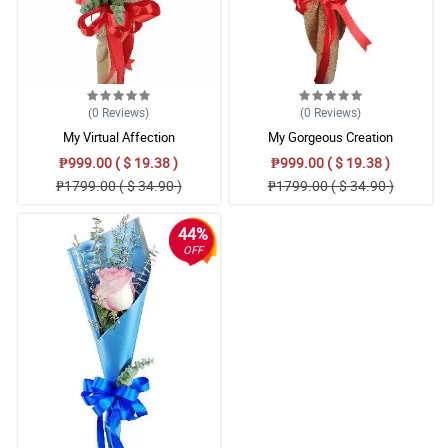
(0
Reviews
)
(0
Reviews
)
My Virtual Affection
My Gorgeous Creation
₱999.00 ( $ 19.38 )
₱999.00 ( $ 19.38 )
₱1799.00 ( $ 34.90 )
₱1799.00 ( $ 34.90 )
44%
OFF