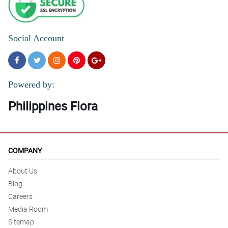
Social Account
Powered by:
Philippines Flora
COMPANY
About Us
Blog
Careers
Media Room
Sitemap