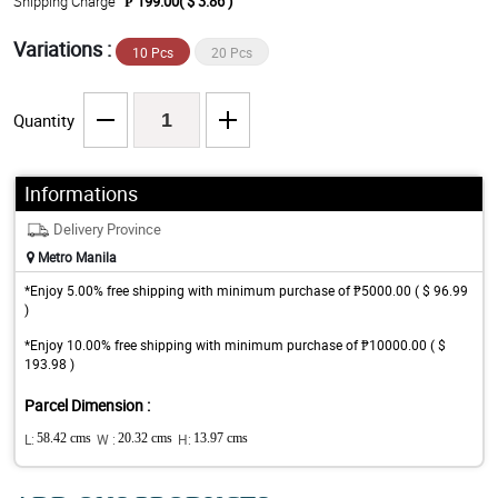
Shipping Charge
₱ 199.00( $ 3.86 )
Variations :
10 Pcs
20 Pcs
Quantity
Informations
Delivery Province
Metro Manila
*Enjoy 5.00% free shipping with minimum purchase of ₱5000.00 ( $ 96.99
)
*Enjoy 10.00% free shipping with minimum purchase of ₱10000.00 ( $
193.98 )
Parcel Dimension :
L:
58.42 cms
W :
20.32 cms
H:
13.97 cms