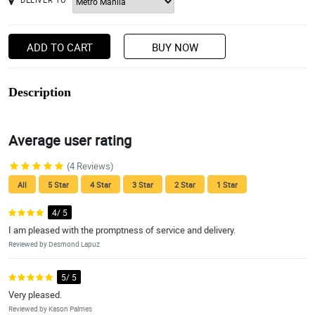
ADD TO CART
BUY NOW
Description
Average user rating
(4 Reviews)
All
5 Star
4 Star
3 Star
2 Star
1 Star
4/ 5
I am pleased with the promptness of service and delivery.
Reviewed by Desmond Lapuz
5/ 5
Very pleased.
Reviewed by Kason Palmes