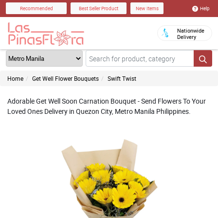
Help
Recommended
Best Seller Product
New Items
Nationwide
Delivery
Home
Get Well Flower Bouquets
Swift Twist
Adorable Get Well Soon Carnation Bouquet - Send Flowers To Your
Loved Ones Delivery in Quezon City, Metro Manila Philippines.