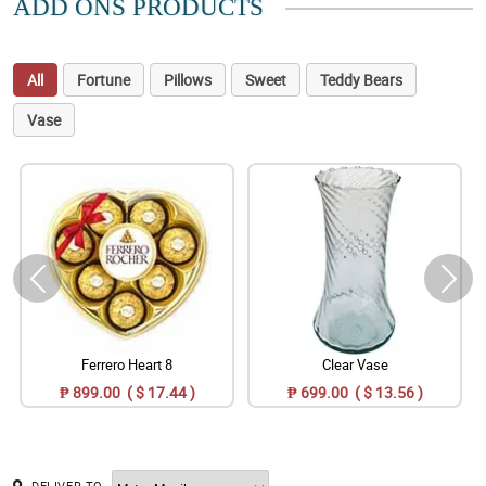
ADD ONS PRODUCTS
All
Fortune
Pillows
Sweet
Teddy Bears
Vase
Ferrero Heart 8
Clear Vase
₱ 899.00 ( $ 17.44 )
₱ 699.00 ( $ 13.56 )
DELIVER TO