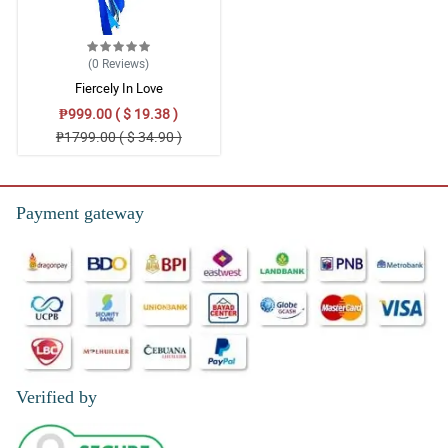
(0
Reviews
)
Fiercely In Love
₱999.00 ( $ 19.38 )
₱1799.00 ( $ 34.90 )
Payment gateway
Verified by