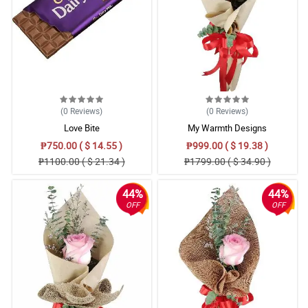
(0
Reviews
)
(0
Reviews
)
Love Bite
My Warmth Designs
₱750.00 ( $ 14.55 )
₱999.00 ( $ 19.38 )
₱1100.00 ( $ 21.34 )
₱1799.00 ( $ 34.90 )
44%
44%
OFF
OFF