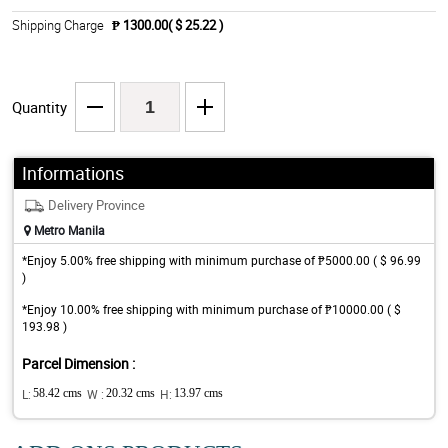
Shipping Charge
₱ 1300.00( $ 25.22 )
Quantity
Informations
Delivery Province
Metro Manila
*Enjoy 5.00% free shipping with minimum purchase of ₱5000.00 ( $ 96.99
)
*Enjoy 10.00% free shipping with minimum purchase of ₱10000.00 ( $
193.98 )
Parcel Dimension :
L:
58.42 cms
W :
20.32 cms
H:
13.97 cms