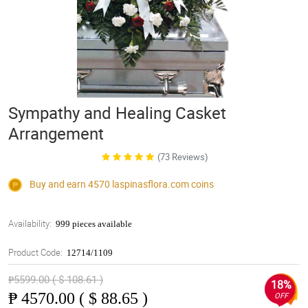
Sympathy and Healing Casket
Arrangement
(73 Reviews)
Buy and earn 4570
laspinasflora.com
coins
Availability:
999 pieces available
Product Code:
12714/1109
₱5599.00 ( $ 108.61 )
18%
₱
4570.00 ( $ 88.65 )
OFF