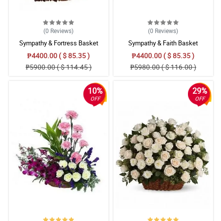
Lahat ng nakilamay sa bahay sinasabi na maganda daw yung
bulaklak na nasa kabaong. Maraming salamat philflora.
Reviewed by Samera Parker
(0
Reviews
)
(0
Reviews
)
4/ 5
Sympathy & Fortress Basket
Sympathy & Faith Basket
I’m certain that this funeral casket flower arrangement will give
₱4400.00 ( $ 85.35 )
₱4400.00 ( $ 85.35 )
comfort to the family who suffer from a great loss of a family
₱5900.00 ( $ 114.45 )
₱5980.00 ( $ 116.00 )
member.
Reviewed by Lily-Grace Vinson
10%
29%
OFF
OFF
5/ 5
Roses are so beautiful to look at, combined with white flower and
green leaves. It really turns out beautiful in the coffin.
Reviewed by Jarvis Brandt
4/ 5
Like it's name, the overall design and arrangement of this casket
arrangement gives off the aura of sympathy and healing.
Reviewed by Eduardo Infante
5/ 5