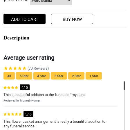
ADD TO CART
BUY NOW
Description
Average user rating
(73 Reviews)
All
5 Star
4 Star
3 Star
2 Star
1 Star
4/ 5
This is beautiful addition to the funeral of my aunt.
Reviewed by Muneeb Horner
5/ 5
This flower casket arrangement is really a beautiful addition to
any funeral service.