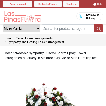
Help
Recommended
Best Seller Product
New Items
Nationwide
Delivery
Home
Casket Flower Arrangements
Sympathy and Healing Casket Arrangement
Order Affordable Sympathy Funeral Casket Spray Flower
Arrangements Delivery in Malabon City, Metro Manila Philippines