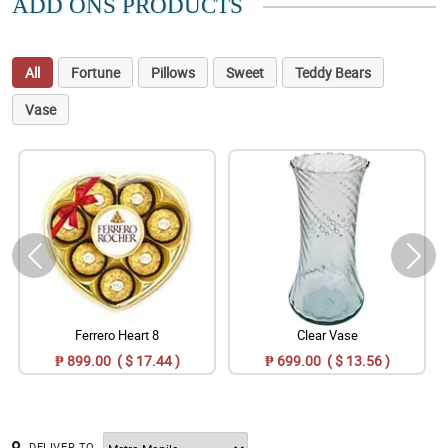
ADD ONS PRODUCTS
All
Fortune
Pillows
Sweet
Teddy Bears
Vase
Ferrero Heart 8
Clear Vase
₱ 899.00 ( $ 17.44 )
₱ 699.00 ( $ 13.56 )
DELIVER TO