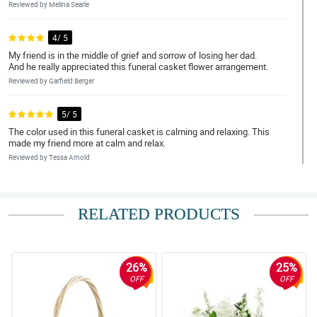
Reviewed by Melina Searle
4/ 5
My friend is in the middle of grief and sorrow of losing her dad.
And he really appreciated this funeral casket flower arrangement.
Reviewed by Garfield Berger
5/ 5
The color used in this funeral casket is calming and relaxing. This
made my friend more at calm and relax.
Reviewed by Tessa Arnold
4/ 5
All the people at my dad's funeral commend these beautiful red
RELATED PRODUCTS
roses funeral casket spray.
Reviewed by Brenda Solis
26%
25%
5/ 5
OFF
OFF
This red roses in the funeral casket flower arrangement are the
perfect flowers for my aunt's funeral service because this is her
favorite flowers