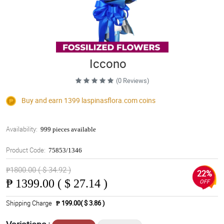
Iccono
(0 Reviews)
Buy and earn 1399
laspinasflora.com
coins
Availability:
999 pieces available
Product Code:
75853/1346
₱1800.00 ( $ 34.92 )
22%
₱
1399.00 ( $ 27.14 )
OFF
Shipping Charge
₱ 199.00( $ 3.86 )