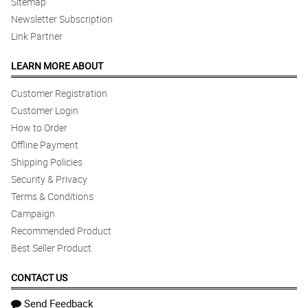
Sitemap
Newsletter Subscription
Link Partner
LEARN MORE ABOUT
Customer Registration
Customer Login
How to Order
Offline Payment
Shipping Policies
Security & Privacy
Terms & Conditions
Campaign
Recommended Product
Best Seller Product
CONTACT US
Send Feedback