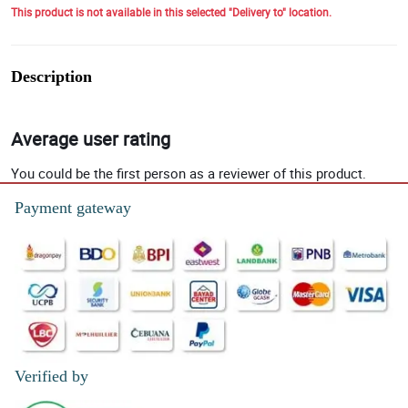
This product is not available in this selected "Delivery to" location.
Description
Average user rating
You could be the first person as a reviewer of this product.
Payment gateway
Verified by