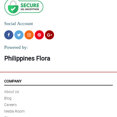
Social Account
Powered by:
Philippines Flora
COMPANY
About Us
Blog
Careers
Media Room