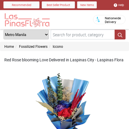
Help
Recommended
Best Seller Product
New Items
Nationwide
Delivery
Home
Fossilized Flowers
Iccono
Red Rose blooming Love Delivered in Laspinas City - Laspinas Flora