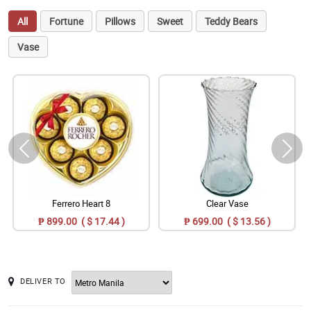
All
Fortune
Pillows
Sweet
Teddy Bears
Vase
Ferrero Heart 8
Clear Vase
₱ 899.00 ( $ 17.44 )
₱ 699.00 ( $ 13.56 )
DELIVER TO