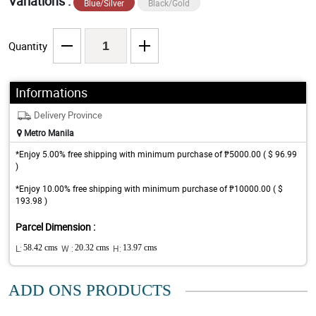
Variations :
Blue/Silver
Black/Gold
Quantity
Informations
Delivery Province
Metro Manila
*Enjoy 5.00% free shipping with minimum purchase of ₱5000.00 ( $ 96.99
)
*Enjoy 10.00% free shipping with minimum purchase of ₱10000.00 ( $
193.98 )
Parcel Dimension :
L:
58.42 cms
W :
20.32 cms
H:
13.97 cms
ADD ONS PRODUCTS