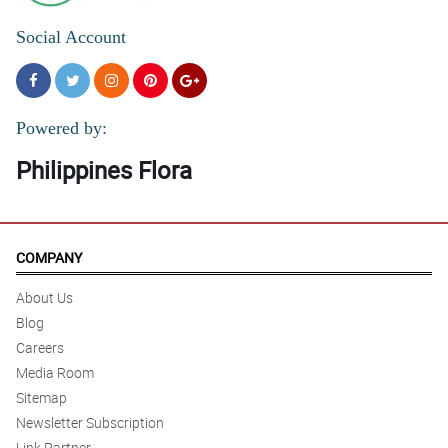
Social Account
Powered by:
Philippines Flora
COMPANY
About Us
Blog
Careers
Media Room
Sitemap
Newsletter Subscription
Link Partner