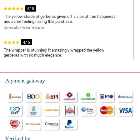
5/ 5
The yellow shade of gerberas gives off a vibe of true happiness,
and same feeling having this purchase.
Reviewed by Nathaniel Castor
4/ 5
The wrapper is stunning! It amazingly wrapped the yellow
gerberas with so much elegance.
Reviewed by Legend Dionisio
5/ 5
Payment gateway
This purchase is so worth it. So perfect for my daughter's
graduation.
Reviewed by Jonah Musa
4/ 5
Gerberas' color is so vibrant I really really liked it.
Reviewed by Austin Bondoc
Verified by
5/ 5