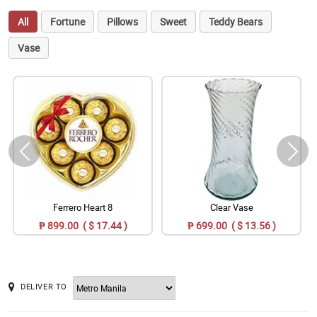
All
Fortune
Pillows
Sweet
Teddy Bears
Vase
Ferrero Heart 8
Clear Vase
₱ 899.00 ( $ 17.44 )
₱ 699.00 ( $ 13.56 )
DELIVER TO