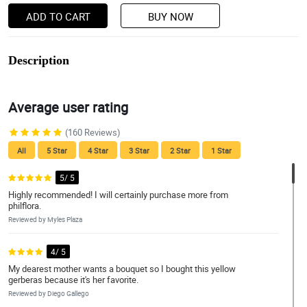
ADD TO CART
BUY NOW
Description
Average user rating
(160 Reviews)
All
5 Star
4 Star
3 Star
2 Star
1 Star
5/ 5
Highly recommended! I will certainly purchase more from
philflora.
Reviewed by Myles Plaza
4/ 5
My dearest mother wants a bouquet so I bought this yellow
gerberas because it's her favorite.
Reviewed by Diego Gallego