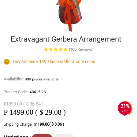
Extravagant Gerbera Arrangement
(160 Reviews)
Buy and earn 1499
laspinasflora.com
coins
Availability:
999 pieces available
Product Code:
48615/28
₱1899.00 ( $ 36.84 )
21%
₱
1499.00 ( $ 29.08 )
OFF
Shipping Charge
₱ 199.00( $ 3.86 )