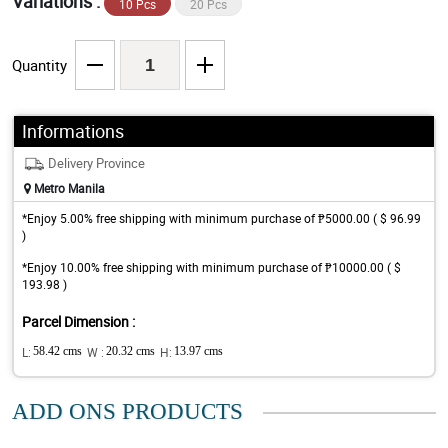
Variations :
10 Pcs
20 Pcs
Quantity
Informations
Delivery Province
Metro Manila
*Enjoy 5.00% free shipping with minimum purchase of ₱5000.00 ( $ 96.99
)
*Enjoy 10.00% free shipping with minimum purchase of ₱10000.00 ( $
193.98 )
Parcel Dimension :
L:
58.42 cms
W :
20.32 cms
H:
13.97 cms
ADD ONS PRODUCTS