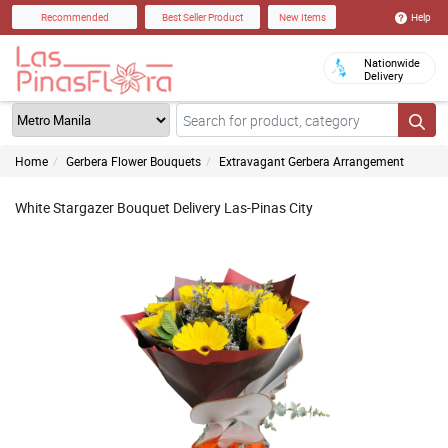
Help
Recommended
Best Seller Product
New Items
Nationwide
Delivery
Home
Gerbera Flower Bouquets
Extravagant Gerbera Arrangement
White Stargazer Bouquet Delivery Las-Pinas City