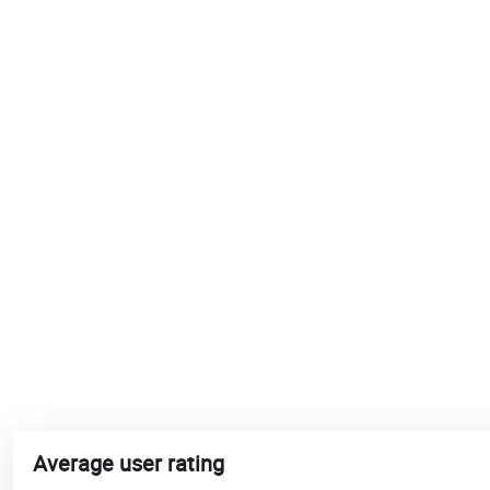
Average user rating