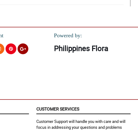
nt
Powered by:
Philippines Flora
you and i will tell them to my friends.
CUSTOMER SERVICES
Customer Support will handle you with care and will
focus in addressing your questions and problems