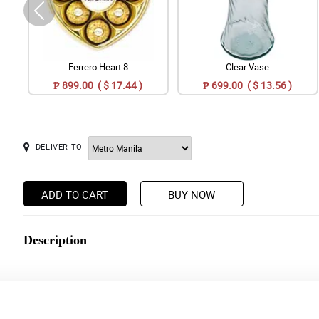
Ferrero Heart 8
Clear Vase
₱ 899.00 ( $ 17.44 )
₱ 699.00 ( $ 13.56 )
DELIVER TO
ADD TO CART
BUY NOW
Description