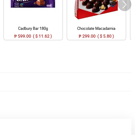
Cadbury Bar 180g
Chocolate Macadamia
₱ 599.00 ( $ 11.62 )
₱ 299.00 ( $ 5.80 )