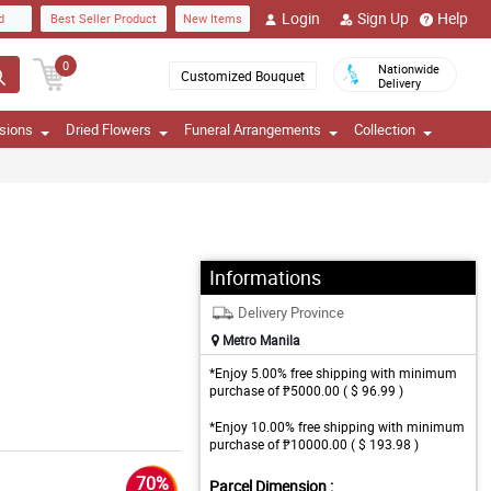
Login
Sign Up
Help
d
Best Seller Product
New Items
0
Nationwide
Customized Bouquet
Delivery
sions
Dried Flowers
Funeral Arrangements
Collection
Informations
Delivery Province
Metro Manila
*Enjoy 5.00% free shipping with minimum
purchase of ₱5000.00 ( $ 96.99 )
*Enjoy 10.00% free shipping with minimum
purchase of ₱10000.00 ( $ 193.98 )
70%
Parcel Dimension :