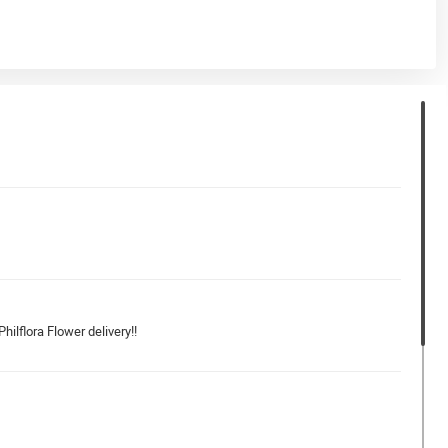
hilflora Flower delivery!!