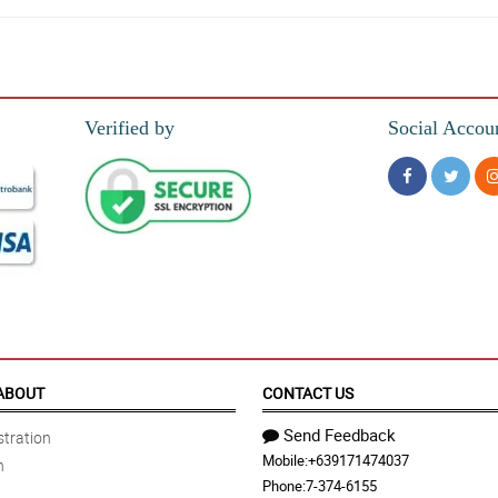
r than expected.
Verified by
Social Accou
 It was better than I had expected... I look forward to doing more business with 
ABOUT
CONTACT US
Send Feedback
tration
Mobile:
+639171474037
n
Phone:
7-374-6155