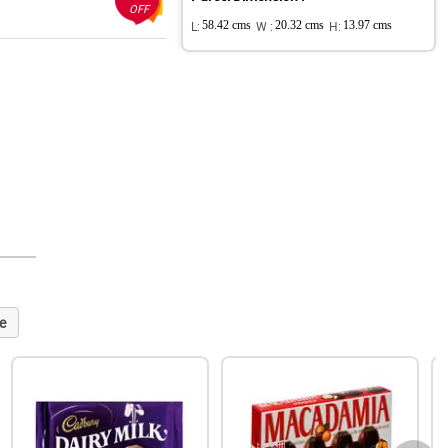
OFF
L:
58.42 cms
W :
20.32 cms
H:
13.97 cms
e