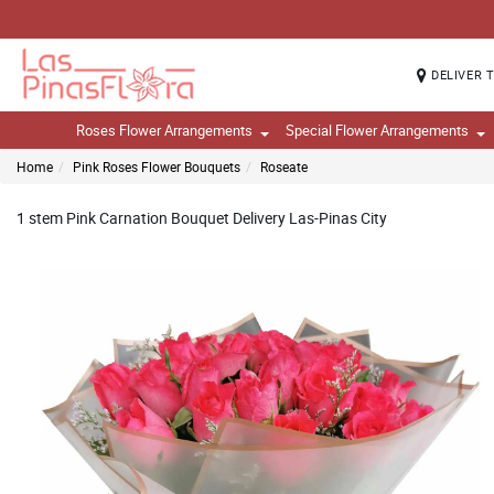
DELIVER 
Roses Flower Arrangements
Special Flower Arrangements
Home
Pink Roses Flower Bouquets
Roseate
1 stem Pink Carnation Bouquet Delivery Las-Pinas City