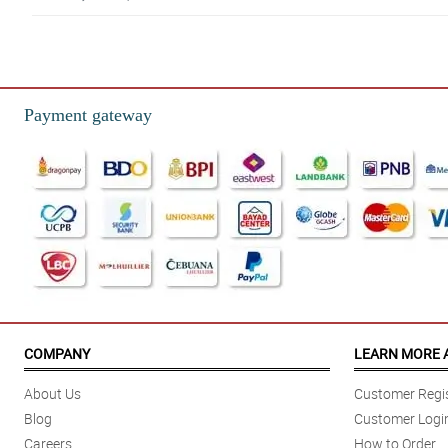
5/ 5
Full & vibrant. Definitely more than I expected. Loved them! and a lot bigge
Reviewed by Gavin Raymundo
Payment gateway
5/ 5
Was very happy and surprised at how beautiful the arrangement really was!!!
Reviewed by Bentley Pilapil
COMPANY
LEARN MORE 
About Us
Customer Regis
Blog
Customer Logi
Careers
How to Order