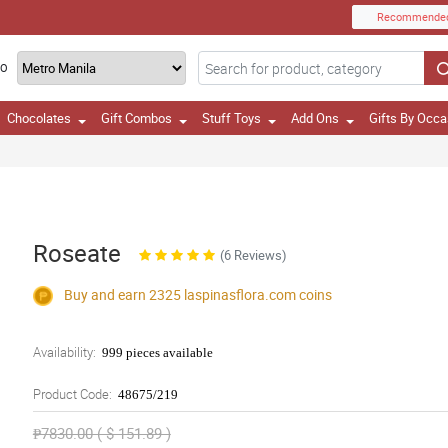
Recommende
TO
Chocolates
Gift Combos
Stuff Toys
Add Ons
Gifts By Occa
Roseate
(6 Reviews)
Buy and earn 2325
laspinasflora.com
coins
Availability:
999 pieces available
Product Code:
48675/219
₱7830.00 ( $ 151.89 )