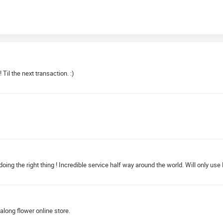
Til the next transaction. :)
g the right thing ! Incredible service half way around the world. Will only use P
along flower online store.