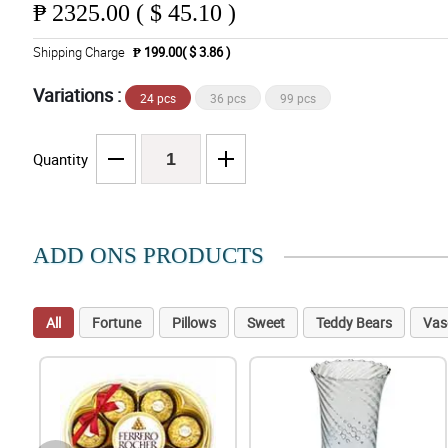
₱
2325.00 ( $ 45.10 )
Shipping Charge
₱ 199.00( $ 3.86 )
Variations :
24 pcs
36 pcs
99 pcs
Quantity
ADD ONS PRODUCTS
All
Fortune
Pillows
Sweet
Teddy Bears
Vas