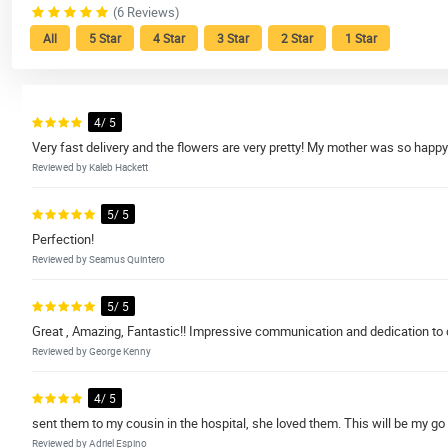
(6 Reviews)
All
5 Star
4 Star
3 Star
2 Star
1 Star
4/ 5
Very fast delivery and the flowers are very pretty! My mother was so happy! 
Reviewed by Kaleb Hackett
5/ 5
Perfection!
Reviewed by Seamus Quintero
5/ 5
Great , Amazing, Fantastic!! Impressive communication and dedication to doin
Reviewed by George Kenny
4/ 5
sent them to my cousin in the hospital, she loved them. This will be my go 
Reviewed by Adriel Espino